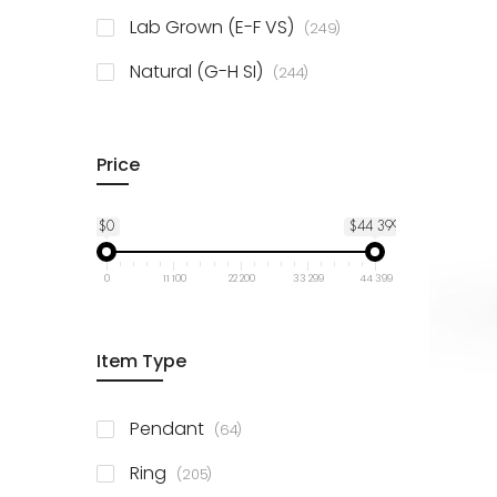
925 Sterling Silver
3
items
Lab Grown (E-F VS)
249
items
Natural (G-H SI)
244
Price
$0
$44 399
0
11 100
22 200
33 299
44 399
Item Type
items
Pendant
64
items
Ring
205