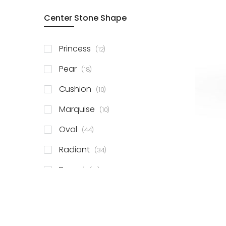
Center Stone Shape
items
Princess
12
items
Pear
18
items
Cushion
10
items
Marquise
10
items
Oval
44
items
Radiant
34
items
Round
81
items
Emerald
41
items
Heart
11