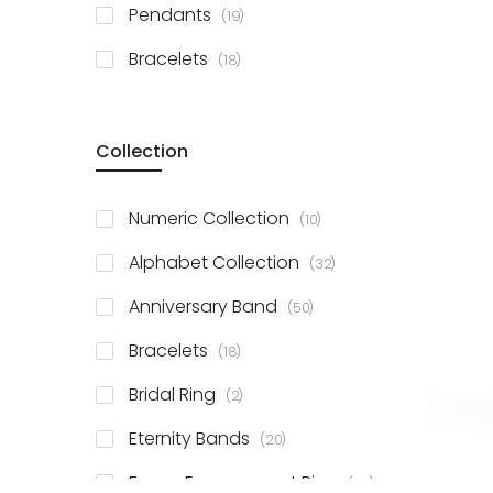
items
Pendants
19
items
Bracelets
18
Collection
items
Numeric Collection
10
items
Alphabet Collection
32
items
Anniversary Band
50
items
Bracelets
18
items
Bridal Ring
2
items
Eternity Bands
20
items
Fancy Engagement Ring
114