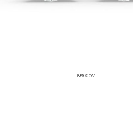
BE100OV