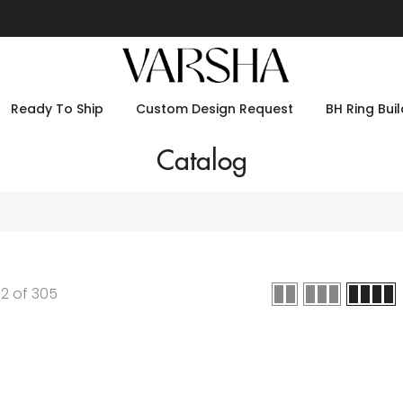
Ready To Ship
Custom Design Request
BH Ring Buil
Catalog
12
of
305