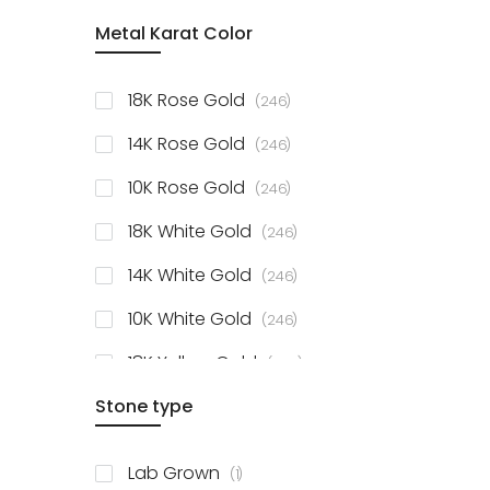
item
Metal Karat Color
Sterling Silver Studs
1
items
Fancy Pendant
3
items
18K Rose Gold
246
items
Solitaire Collection
56
items
14K Rose Gold
246
items
10K Rose Gold
246
items
18K White Gold
246
items
14K White Gold
246
items
10K White Gold
246
items
18K Yellow Gold
246
items
Stone type
14K Yellow Gold
246
items
10K Yellow Gold
246
item
Lab Grown
1
items