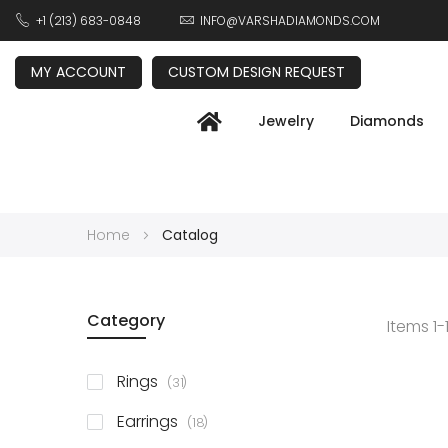
+1 (213) 683-0848
INFO@VARSHADIAMONDS.COM
MY ACCOUNT
CUSTOM DESIGN REQUEST
Jewelry
Diamonds
Home
Catalog
Category
Items
1
-
items
Rings
31
items
Earrings
18