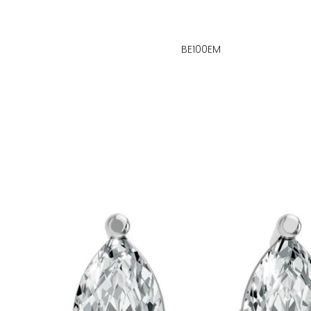
BE100EM