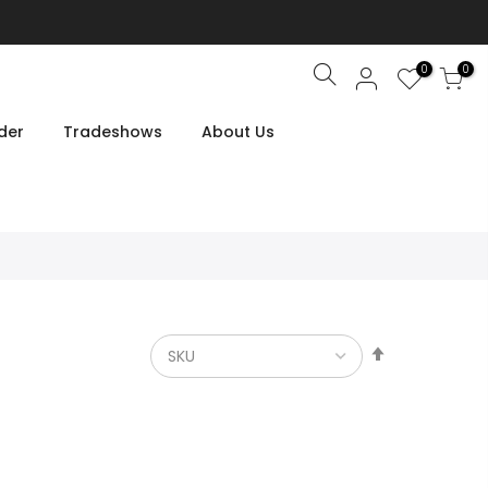
0
0
Search
der
Tradeshows
About Us
Set
Descendin
Direction