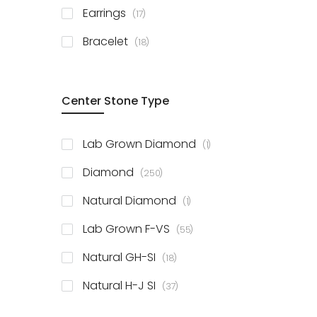
items
Earrings
17
items
Bracelet
18
Center Stone Type
item
Lab Grown Diamond
1
items
Diamond
250
item
Natural Diamond
1
items
Lab Grown F-VS
55
items
Natural GH-SI
18
items
Natural H-J SI
37