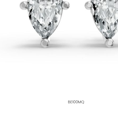
BE100MQ