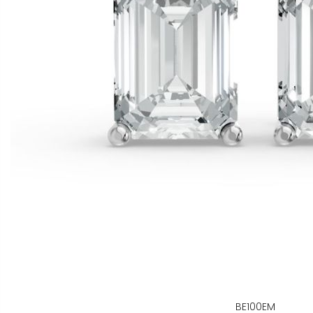
BE100EM