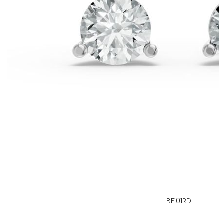
BE101RD