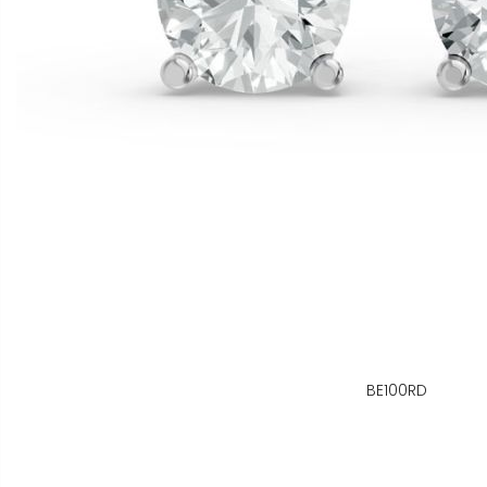
BE100RD