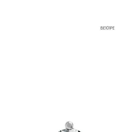
BE101PE