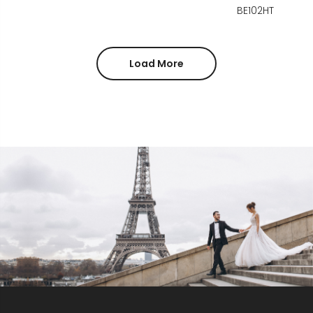
BE102HT
Load More