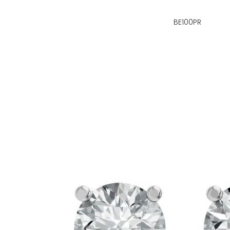
BE100PR