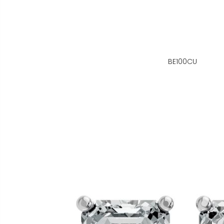
BE100CU