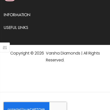
INFORMATION
USEFUL LINKS
Copyright © 2026 Varsha Diamonds | All Rights
Reserved.