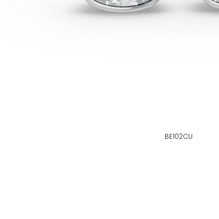
BE102CU