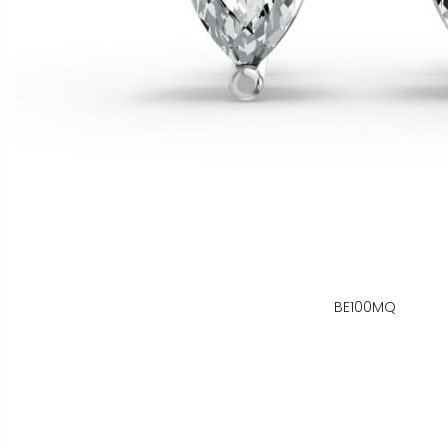
BE100MQ