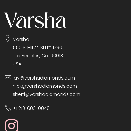
Varsha
550 S. Hill st. Suite 1390
Los Angeles, Ca. 90013
USA
jay@varshadiamonds.com
nick@varshadiamonds.com
sherri@varshadiamonds.com
+1 213-683-0848