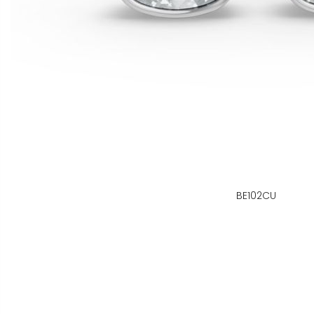
BE102CU