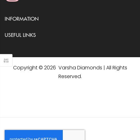
INFORMATION
USEFUL LINKS
Copyright © 2026 Varsha Diamonds | All Rights
Reserved.