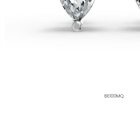
BE100MQ