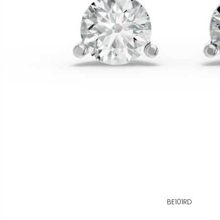
BE101RD