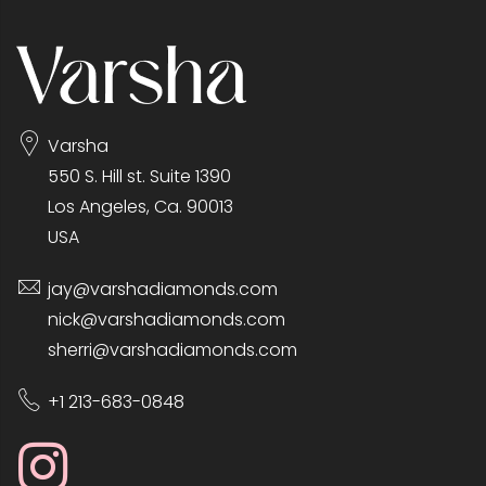
Varsha
550 S. Hill st. Suite 1390
Los Angeles, Ca. 90013
USA
jay@varshadiamonds.com
nick@varshadiamonds.com
sherri@varshadiamonds.com
+1 213-683-0848