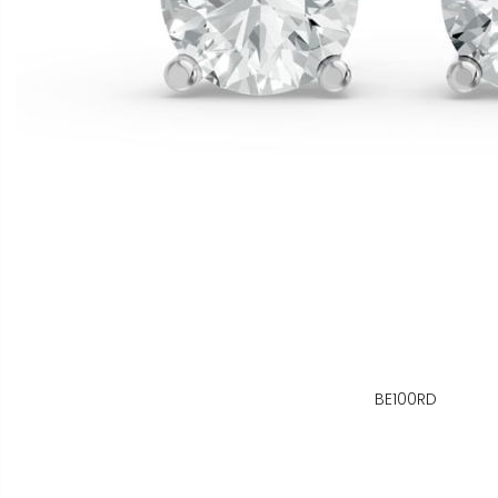
BE100RD