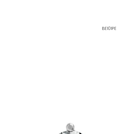
BE101PE