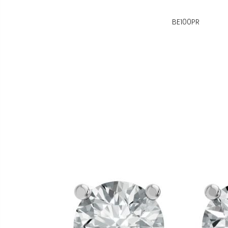
BE100PR