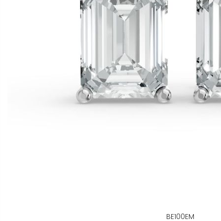
BE100EM