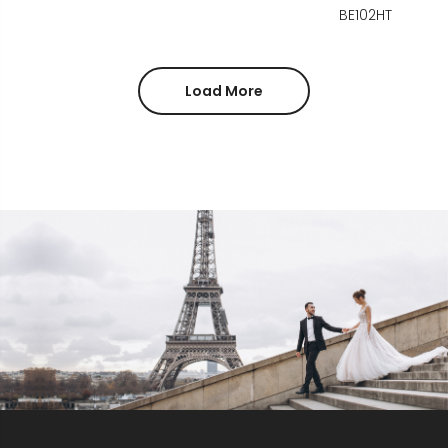
BE102HT
Load More