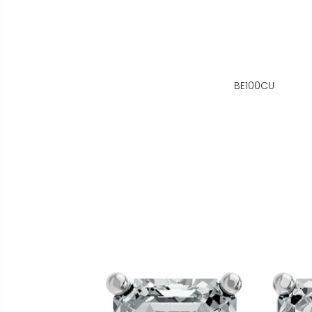
BE100CU