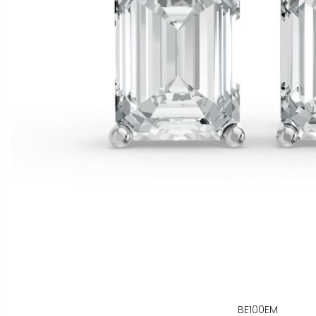
BE100EM