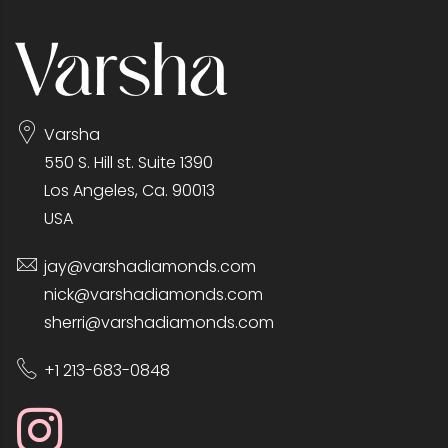
Varsha
550 S. Hill st. Suite 1390
Los Angeles, Ca. 90013
USA
jay@varshadiamonds.com
nick@varshadiamonds.com
sherri@varshadiamonds.com
+1 213-683-0848