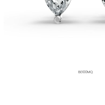
BE100MQ