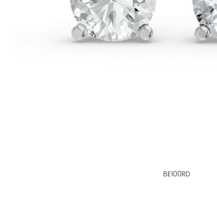
BE100RD