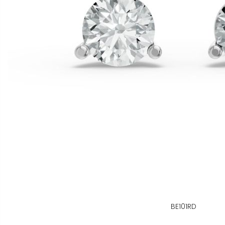
BE101RD