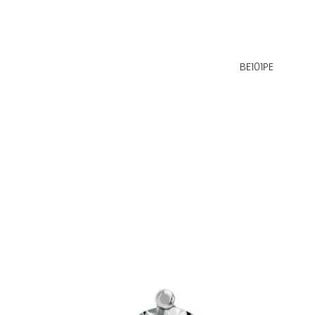
BE101PE