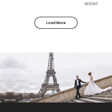
BE102HT
Load More