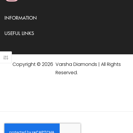
INFORMATION
USEFUL LINKS
Copyright © 2026 Varsha Diamonds | All Rights
Reserved.