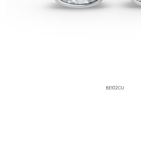
BE102CU