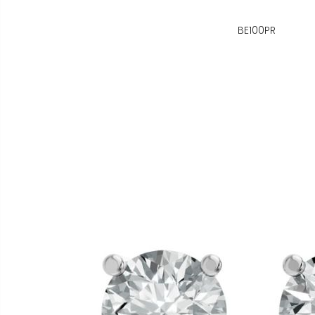
BE100PR