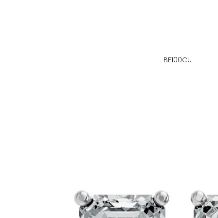
BE100CU