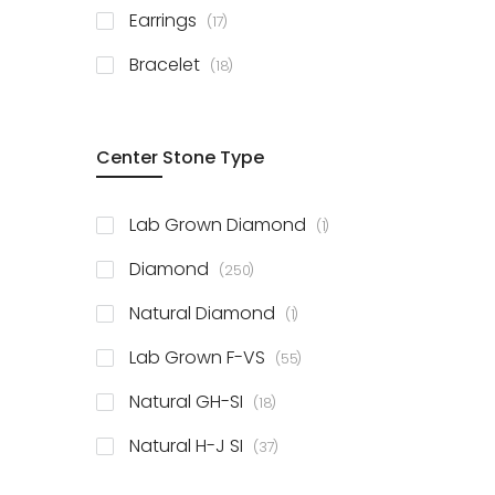
items
Earrings
17
items
Bracelet
18
Center Stone Type
item
Lab Grown Diamond
1
items
Diamond
250
item
Natural Diamond
1
items
Lab Grown F-VS
55
items
Natural GH-SI
18
items
Natural H-J SI
37