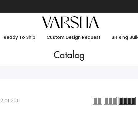
Ready To Ship
Custom Design Request
BH Ring Buil
Catalog
12
of
305