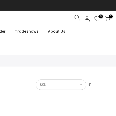
0
0
Search
der
Tradeshows
About Us
Set
Descendin
Direction