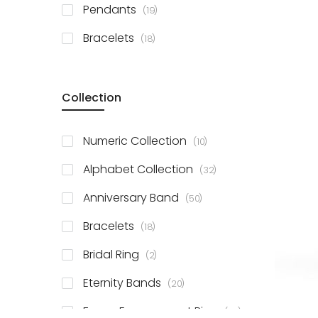
items
Pendants
19
items
Bracelets
18
Collection
items
Numeric Collection
10
items
Alphabet Collection
32
items
Anniversary Band
50
items
Bracelets
18
items
Bridal Ring
2
items
Eternity Bands
20
items
Fancy Engagement Ring
114