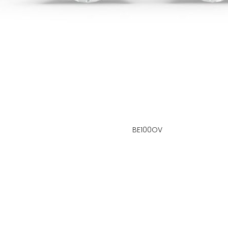
BE100OV