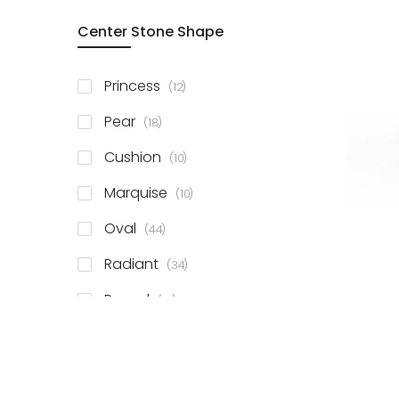
Center Stone Shape
items
Princess
12
items
Pear
18
items
Cushion
10
items
Marquise
10
items
Oval
44
items
Radiant
34
items
Round
81
items
Emerald
41
items
Heart
11