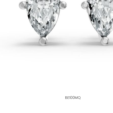
BE100MQ