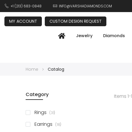
+1 (213) 683-0848
INFO@VARSHADIAMONDS.COM
MY ACCOUNT
CUSTOM DESIGN REQUEST
Jewelry
Diamonds
Home
Catalog
Category
Items
1
-
items
Rings
31
items
Earrings
18