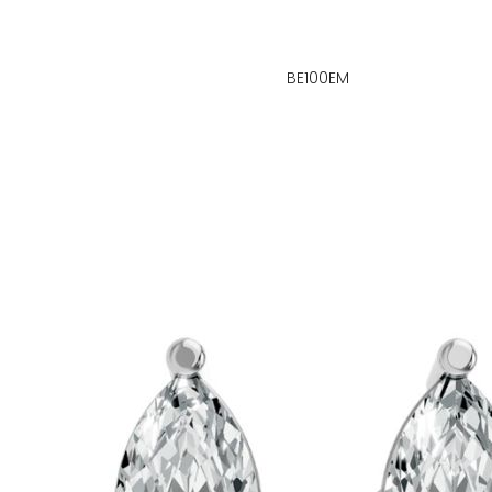
BE100EM