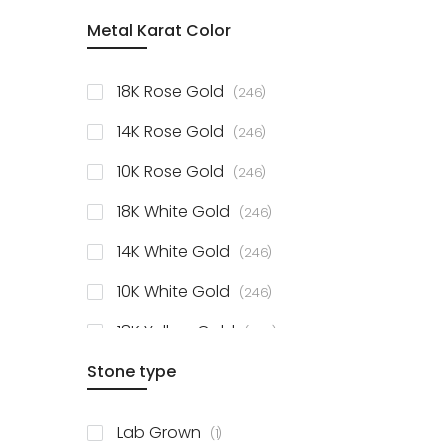
item
Metal Karat Color
Sterling Silver Studs
1
items
Fancy Pendant
3
items
18K Rose Gold
246
items
Solitaire Collection
56
items
14K Rose Gold
246
items
10K Rose Gold
246
items
18K White Gold
246
items
14K White Gold
246
items
10K White Gold
246
items
18K Yellow Gold
246
items
Stone type
14K Yellow Gold
246
items
10K Yellow Gold
246
item
Lab Grown
1
items