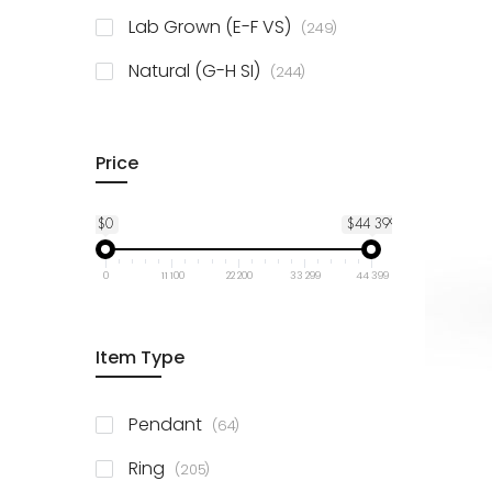
925 Sterling Silver
3
items
Lab Grown (E-F VS)
249
items
Natural (G-H SI)
244
Price
$0
$44 399
0
11 100
22 200
33 299
44 399
Item Type
items
Pendant
64
items
Ring
205