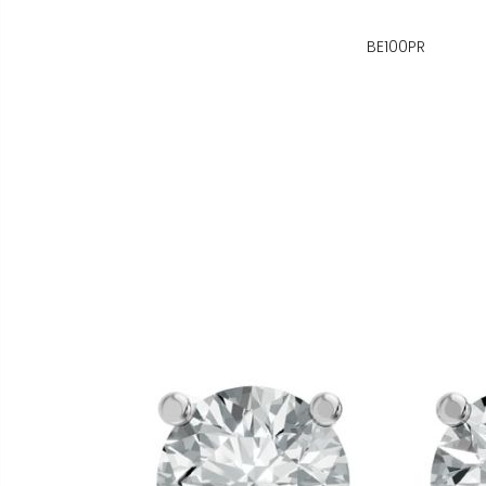
BE100PR