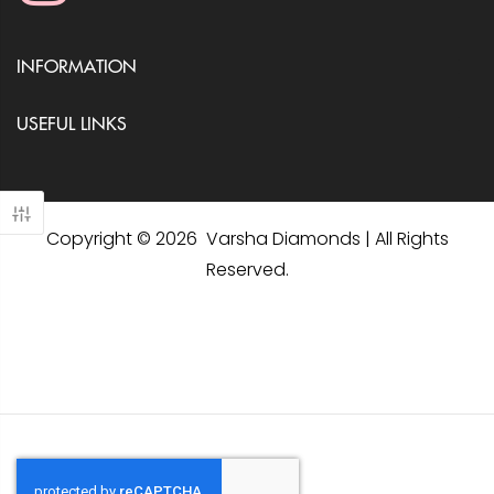
INFORMATION
USEFUL LINKS
Copyright © 2026 Varsha Diamonds | All Rights
Reserved.