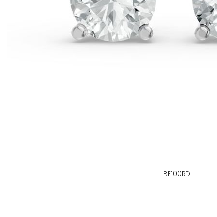
BE100RD