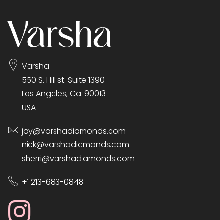
Varsha
550 S. Hill st. Suite 1390
Los Angeles, Ca. 90013
USA
jay@varshadiamonds.com
nick@varshadiamonds.com
sherri@varshadiamonds.com
+1 213-683-0848