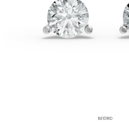
BE101RD