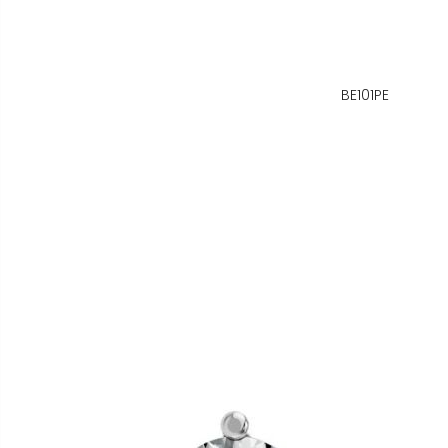
BE101PE