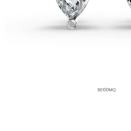
BE100MQ