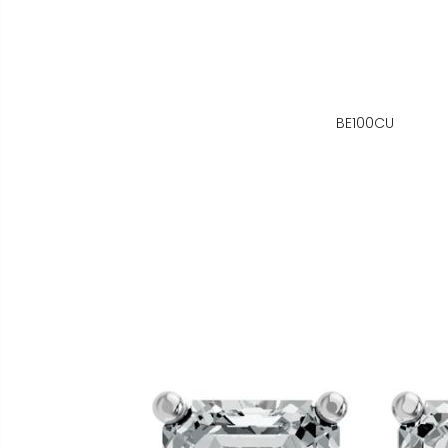
BE100CU