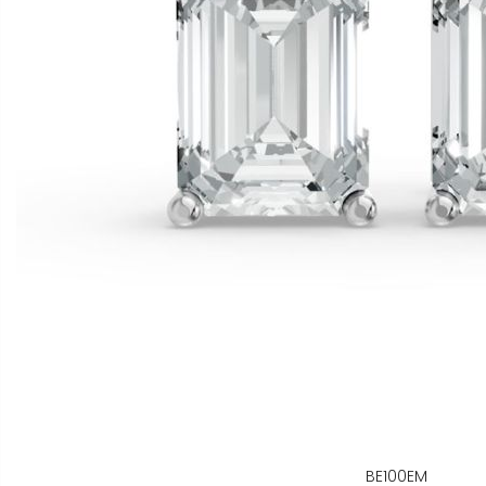
BE100EM