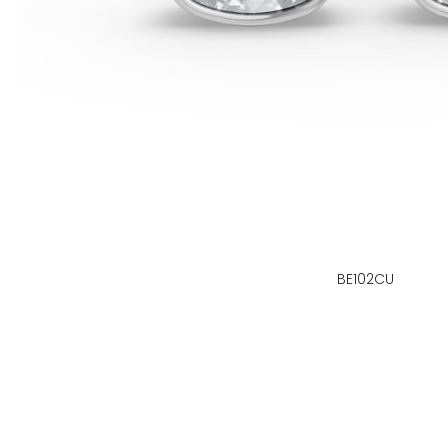
BE102CU