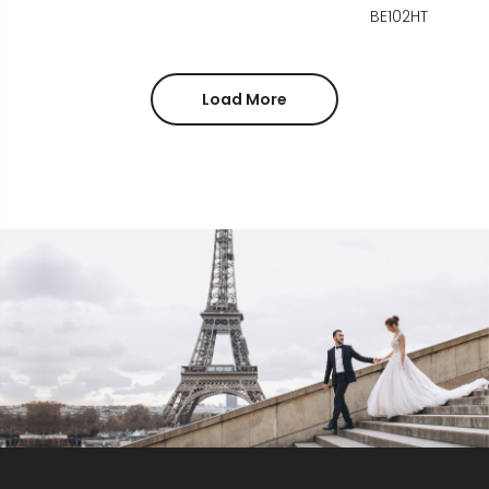
BE102HT
Load More