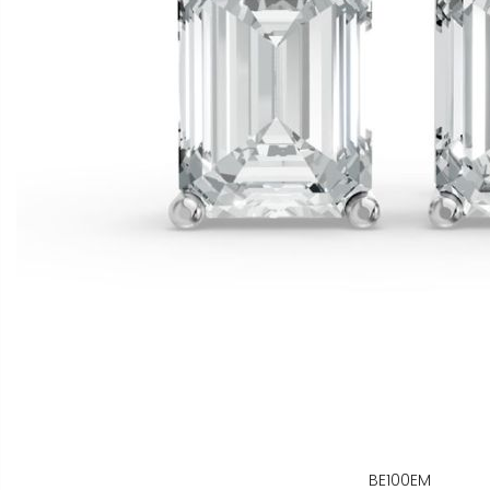
BE100EM