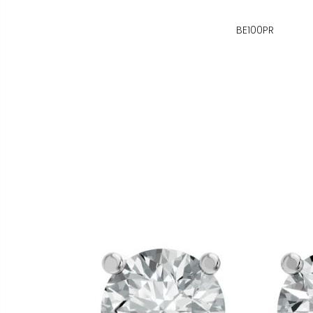
BE100PR