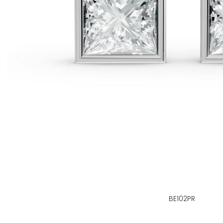
BE102PR