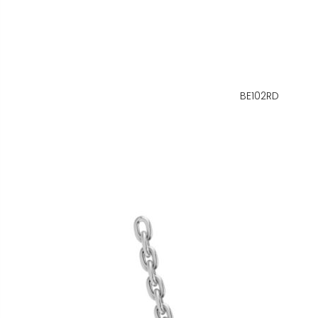
BE102RD