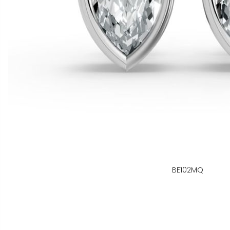
BE102MQ