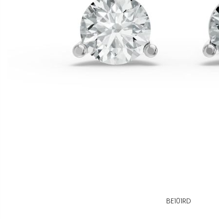
BE101RD