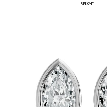
BE102HT