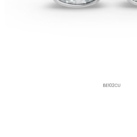
BE102CU