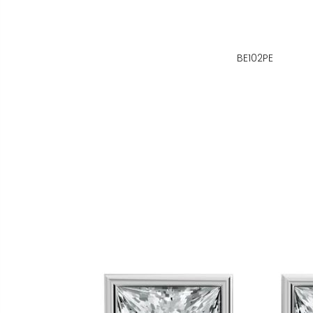
BE102PE