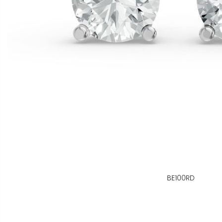
BE100RD