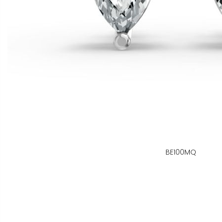
BE100MQ