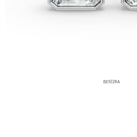
BE102RA