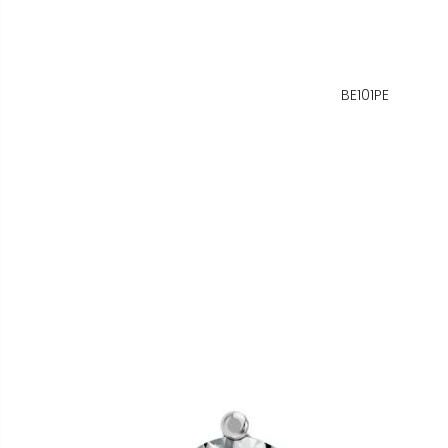
BE101PE