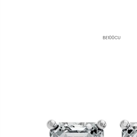
BE100CU