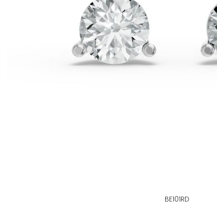
BE101RD