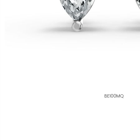
BE100MQ