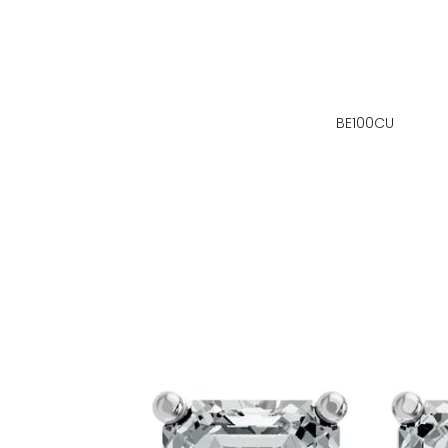
BE100CU