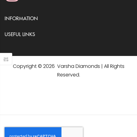
INFORMATION
USEFUL LINKS
Copyright © 2026 Varsha Diamonds | All Rights
Reserved.