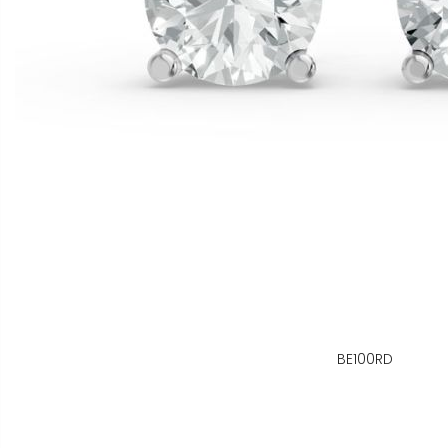
BE100RD