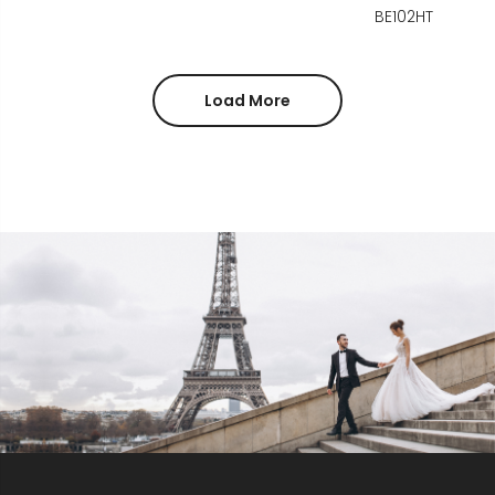
BE102HT
Load More