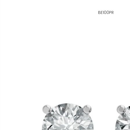
BE100PR