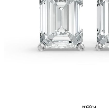
BE100EM