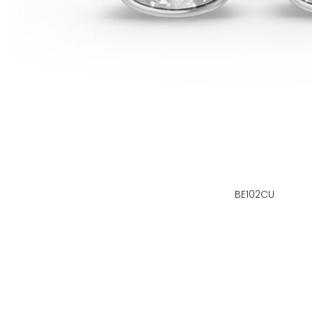
BE102CU