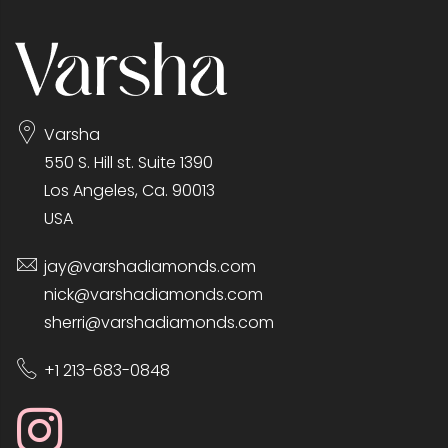
Varsha
550 S. Hill st. Suite 1390
Los Angeles, Ca. 90013
USA
jay@varshadiamonds.com
nick@varshadiamonds.com
sherri@varshadiamonds.com
+1 213-683-0848