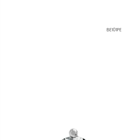
BE101PE