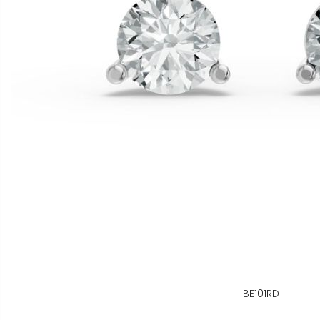
BE101RD