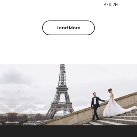
BE102HT
Load More