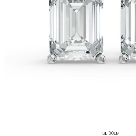
BE100EM