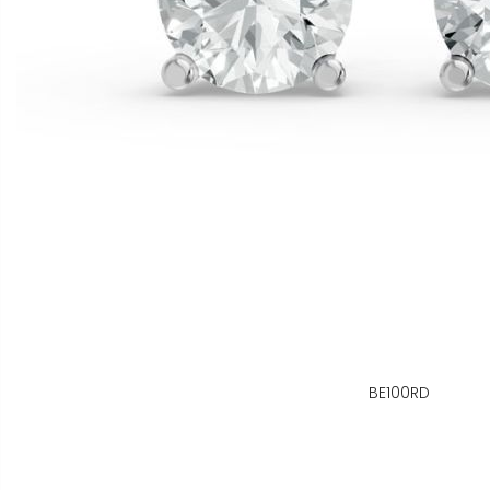
BE100RD