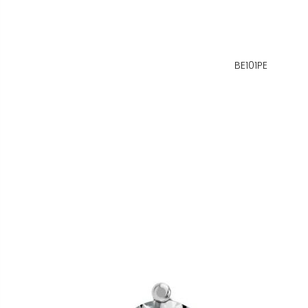
BE101PE