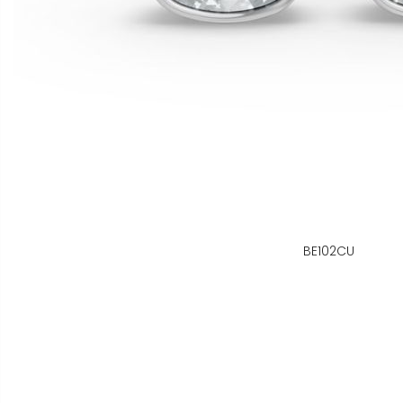
BE102CU