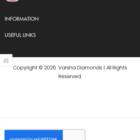
INFORMATION
USEFUL LINKS
Copyright © 2026 Varsha Diamonds | All Rights
Reserved.