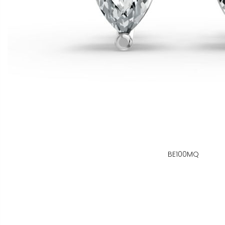
BE100MQ