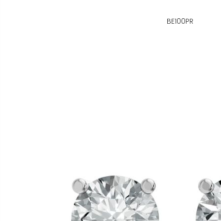
BE100PR