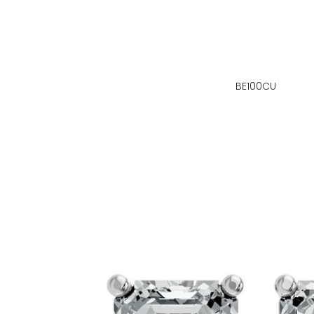
BE100CU