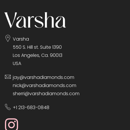
Varsha
550 S. Hill st. Suite 1390
Los Angeles, Ca. 90013
USA
jay@varshadiamonds.com
nick@varshadiamonds.com
sherri@varshadiamonds.com
+1 213-683-0848