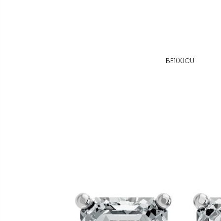
BE100CU