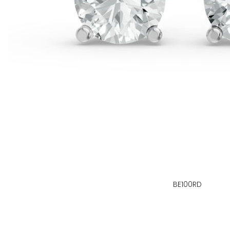
BE100RD