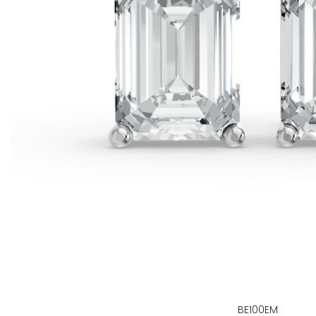
BE100EM