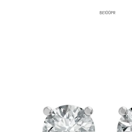
BE100PR