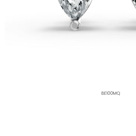
BE100MQ