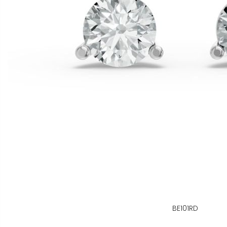
BE101RD