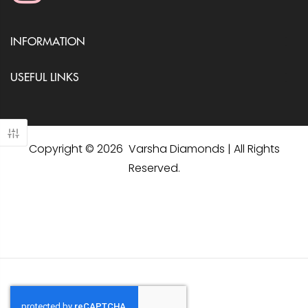
INFORMATION
USEFUL LINKS
Copyright © 2026 Varsha Diamonds | All Rights
Reserved.