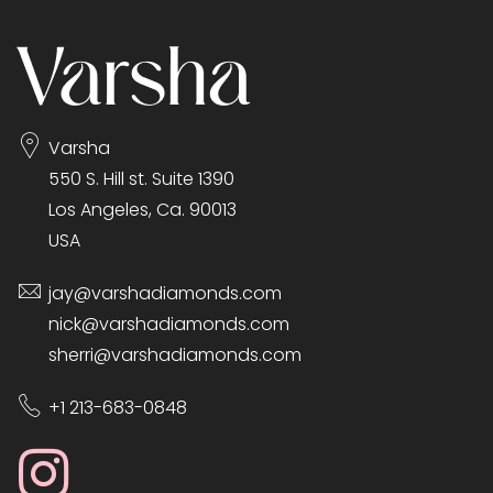
Varsha
550 S. Hill st. Suite 1390
Los Angeles, Ca. 90013
USA
jay@varshadiamonds.com
nick@varshadiamonds.com
sherri@varshadiamonds.com
+1 213-683-0848