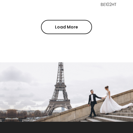
BE102HT
Load More