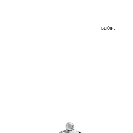
BE101PE