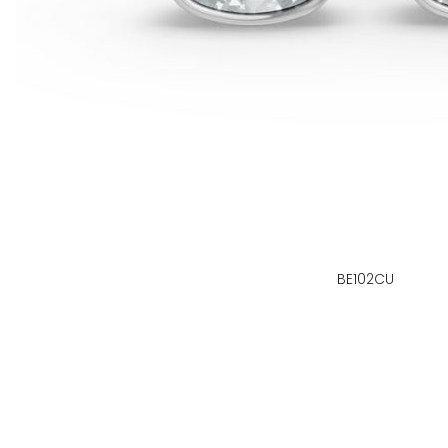
BE102CU