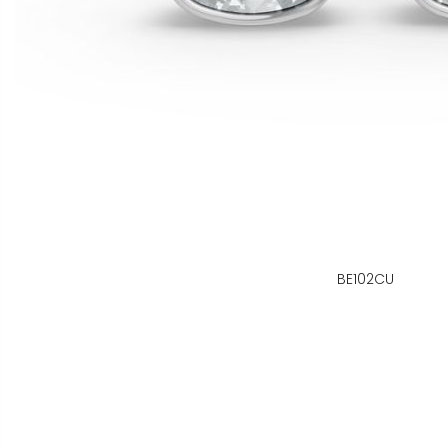
BE102CU