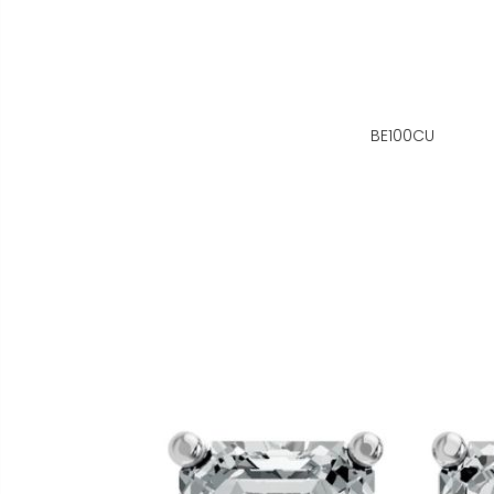
BE100CU