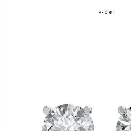
BE100PR