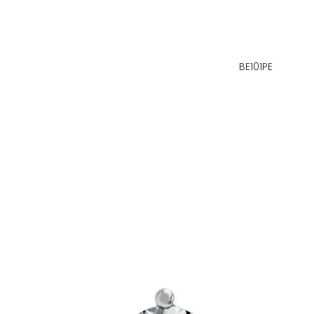
BE101PE