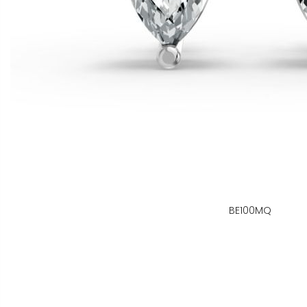
BE100MQ