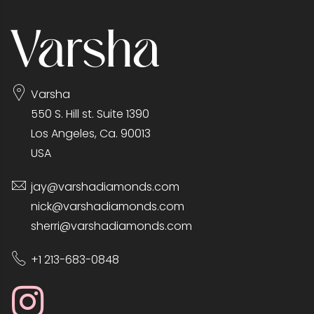
Varsha
550 S. Hill st. Suite 1390
Los Angeles, Ca. 90013
USA
jay@varshadiamonds.com
nick@varshadiamonds.com
sherri@varshadiamonds.com
+1 213-683-0848