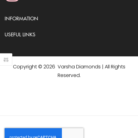
INFORMATION
USEFUL LINKS
Copyright © 2026 Varsha Diamonds | All Rights
Reserved.