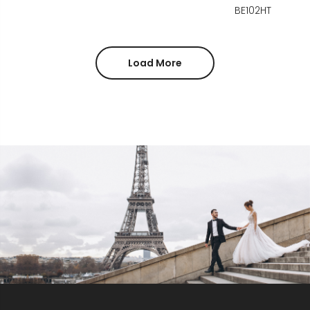
BE102HT
Load More