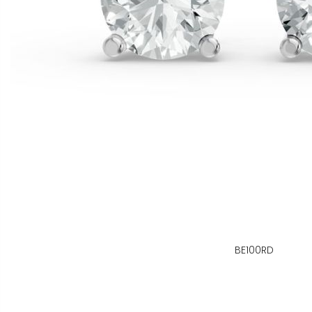
BE100RD