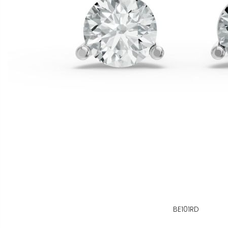
BE101RD