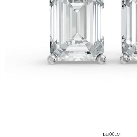
BE100EM