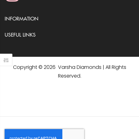
INFORMATION
USEFUL LINKS
Copyright © 2026 Varsha Diamonds | All Rights
Reserved.