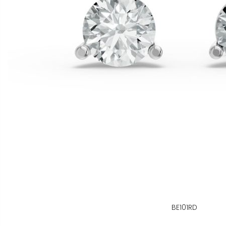
BE101RD