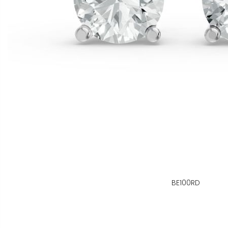
BE100RD