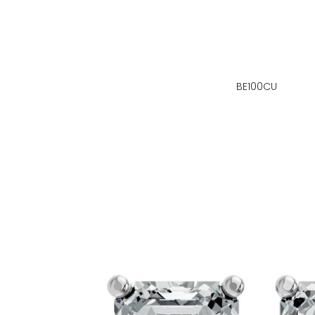
BE100CU