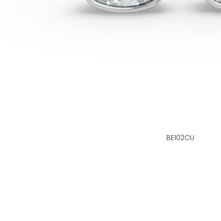
BE102CU