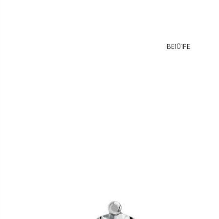
BE101PE