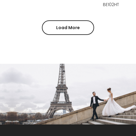
BE102HT
Load More