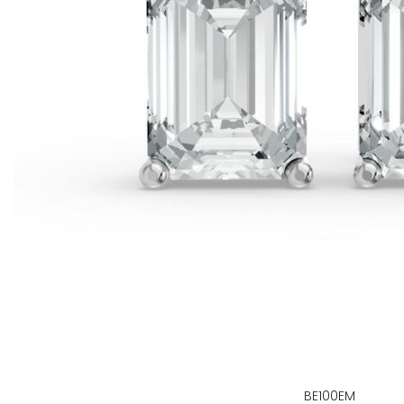
BE100EM