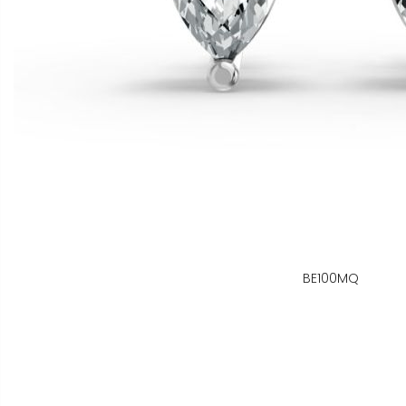
BE100MQ