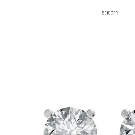
BE100PR