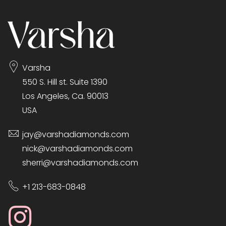
Varsha
550 S. Hill st. Suite 1390
Los Angeles, Ca. 90013
USA
jay@varshadiamonds.com
nick@varshadiamonds.com
sherri@varshadiamonds.com
+1 213-683-0848