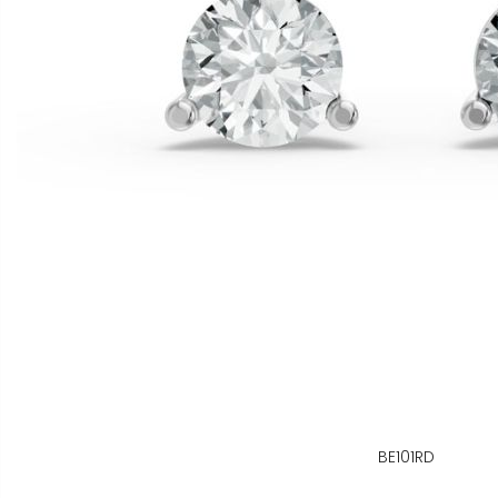
BE101RD