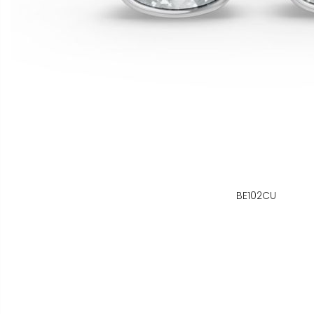
BE102CU