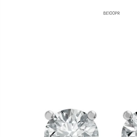
BE100PR