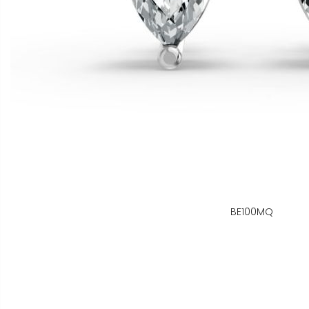
BE100MQ