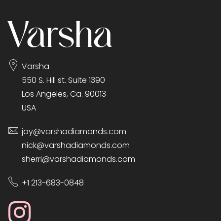
Varsha
550 S. Hill st. Suite 1390
Los Angeles, Ca. 90013
USA
jay@varshadiamonds.com
nick@varshadiamonds.com
sherri@varshadiamonds.com
+1 213-683-0848