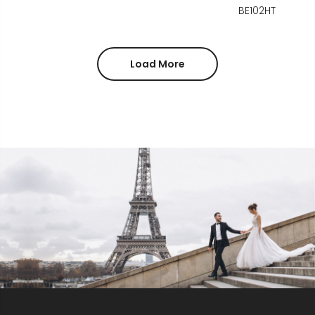
BE102HT
Load More