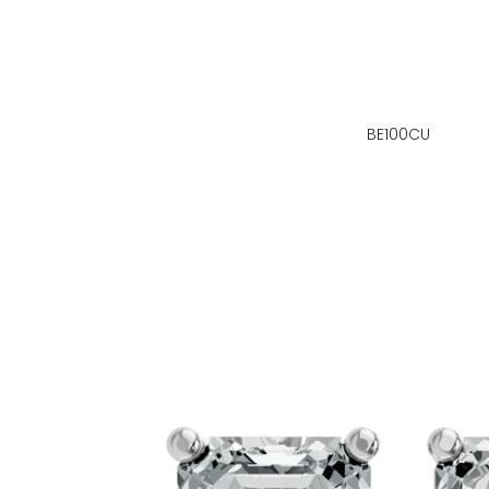
BE100CU