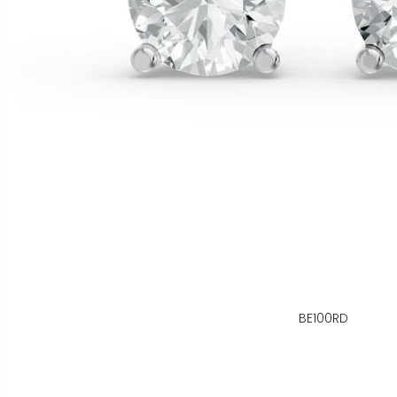
BE100RD