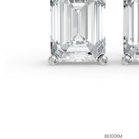
BE100EM