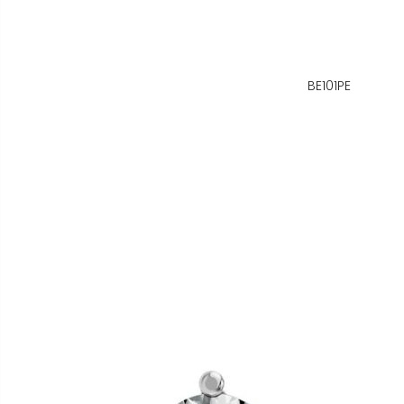
BE101PE