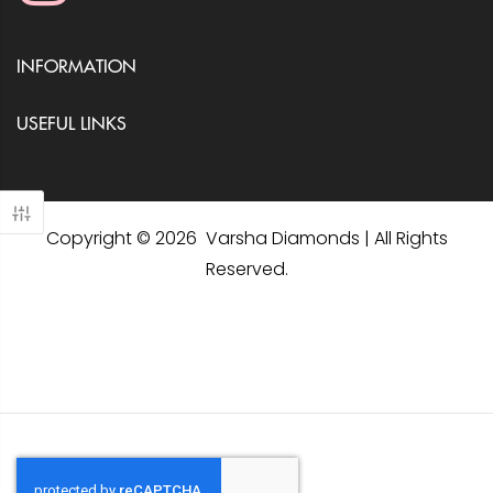
INFORMATION
USEFUL LINKS
Copyright © 2026 Varsha Diamonds | All Rights
Reserved.