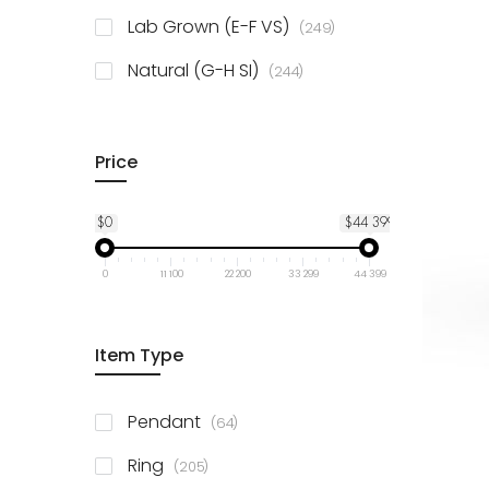
925 Sterling Silver
3
items
Lab Grown (E-F VS)
249
items
Natural (G-H SI)
244
Price
$0
$44 399
0
11 100
22 200
33 299
44 399
Item Type
items
Pendant
64
items
Ring
205