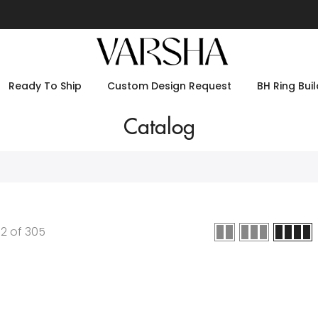
Ready To Ship
Custom Design Request
BH Ring Buil
Catalog
12
of
305