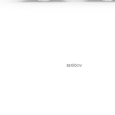
BE100OV