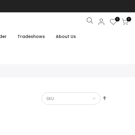
0
0
Search
der
Tradeshows
About Us
Set
Descendin
Direction