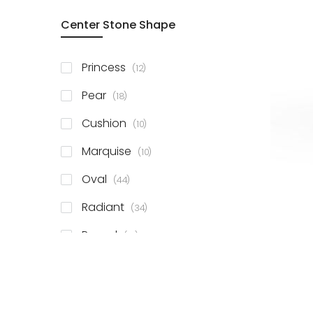
Center Stone Shape
items
Princess
12
items
Pear
18
items
Cushion
10
items
Marquise
10
items
Oval
44
items
Radiant
34
items
Round
81
items
Emerald
41
items
Heart
11