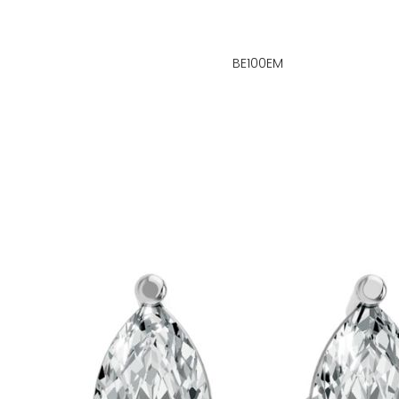
BE100EM