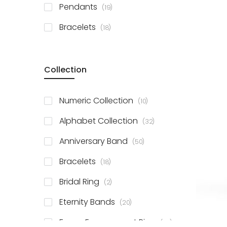
items
Pendants
19
items
Bracelets
18
Collection
items
Numeric Collection
10
items
Alphabet Collection
32
items
Anniversary Band
50
items
Bracelets
18
items
Bridal Ring
2
items
Eternity Bands
20
items
Fancy Engagement Ring
114