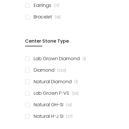
items
Earrings
17
items
Bracelet
18
Center Stone Type
item
Lab Grown Diamond
1
items
Diamond
250
item
Natural Diamond
1
items
Lab Grown F-VS
55
items
Natural GH-SI
18
items
Natural H-J SI
37