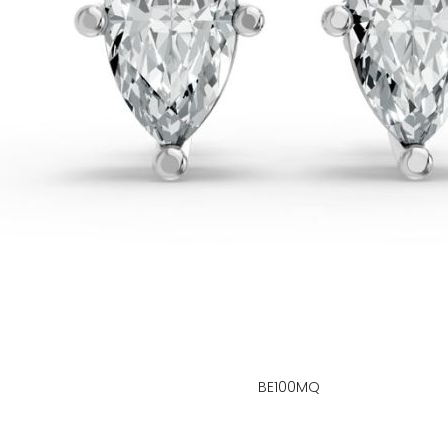
BE100MQ