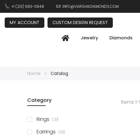
+1 (213) 683-0848
INFO@VARSHADIAMONDS.COM
MY ACCOUNT
CUSTOM DESIGN REQUEST
Jewelry
Diamonds
Home
Catalog
Category
Items
1
-
items
Rings
31
items
Earrings
18