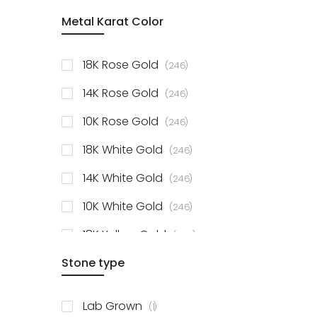
item
Metal Karat Color
Sterling Silver Studs
1
items
Fancy Pendant
3
items
18K Rose Gold
246
items
Solitaire Collection
56
items
14K Rose Gold
246
items
10K Rose Gold
246
items
18K White Gold
246
items
14K White Gold
246
items
10K White Gold
246
items
18K Yellow Gold
246
items
Stone type
14K Yellow Gold
246
items
10K Yellow Gold
246
item
Lab Grown
1
items