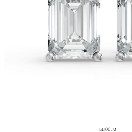
BE100EM