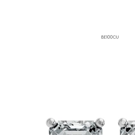
BE100CU