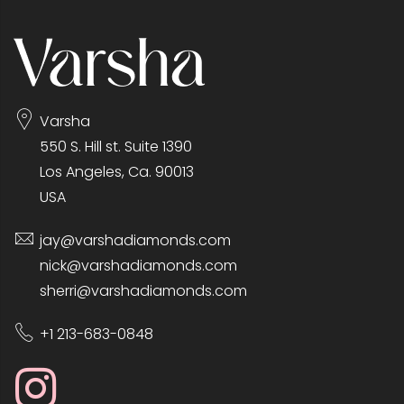
Varsha
550 S. Hill st. Suite 1390
Los Angeles, Ca. 90013
USA
jay@varshadiamonds.com
nick@varshadiamonds.com
sherri@varshadiamonds.com
+1 213-683-0848