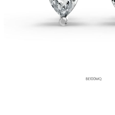
BE100MQ