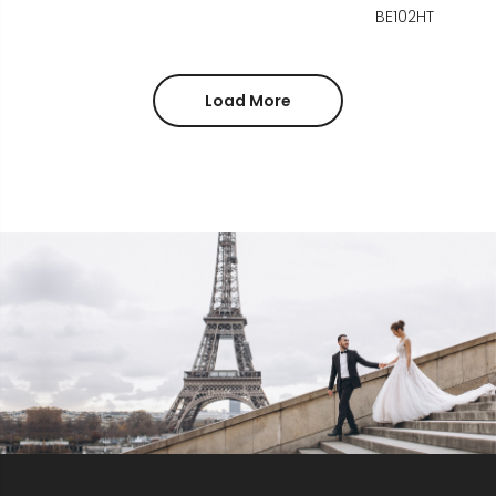
BE102HT
Load More