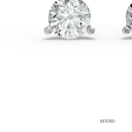
BE101RD