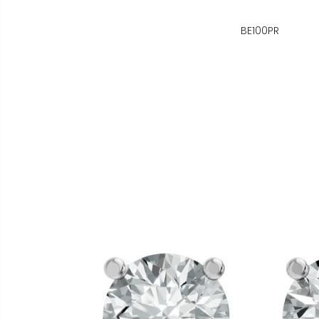
BE100PR