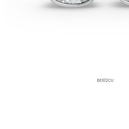
BE102CU