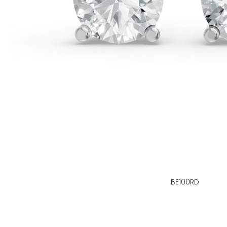
BE100RD