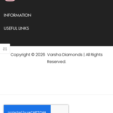
INFORMATION
USEFUL LINKS
Copyright © 2026 Varsha Diamonds | All Rights
Reserved.