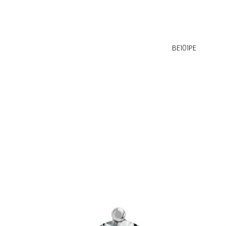
BE101PE