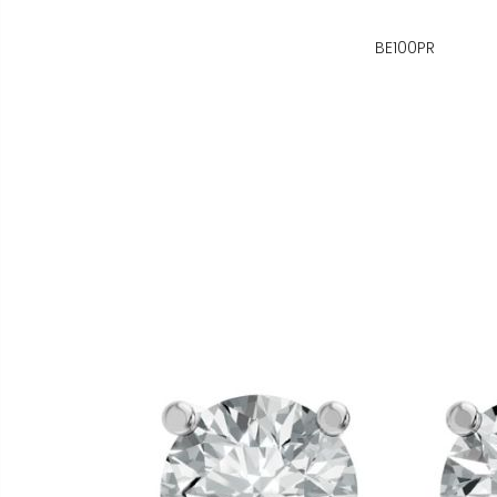
BE100PR