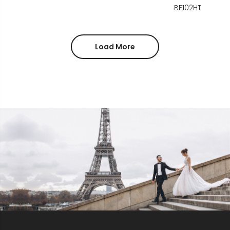
BE102HT
Load More