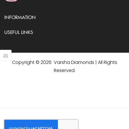
INFORMATION
USEFUL LINKS
Copyright © 2026 Varsha Diamonds | All Rights
Reserved.