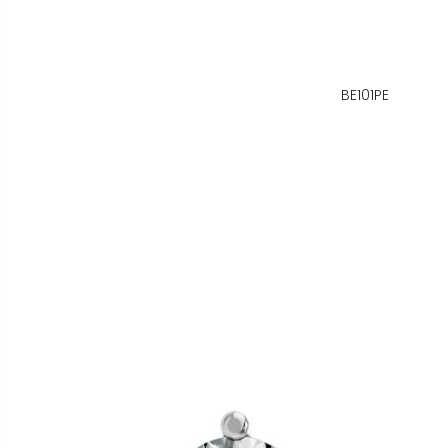
BE101PE