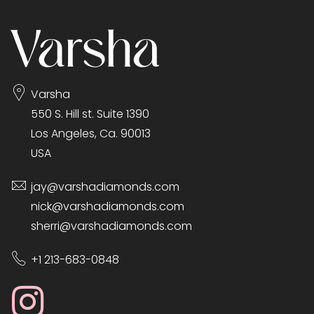
Varsha
550 S. Hill st. Suite 1390
Los Angeles, Ca. 90013
USA
jay@varshadiamonds.com
nick@varshadiamonds.com
sherri@varshadiamonds.com
+1 213-683-0848