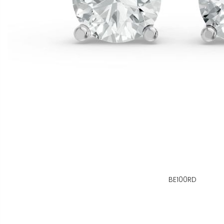
BE100RD