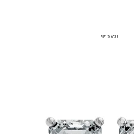
BE100CU