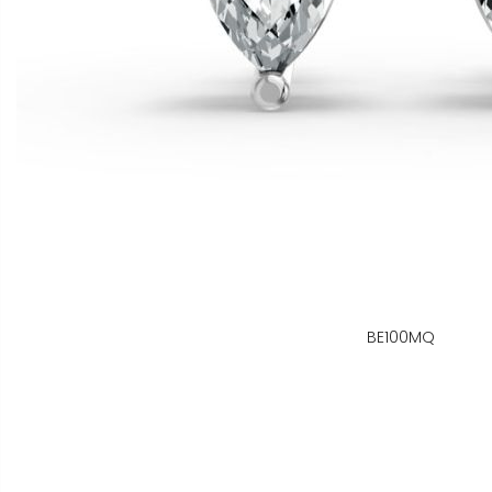
BE100MQ