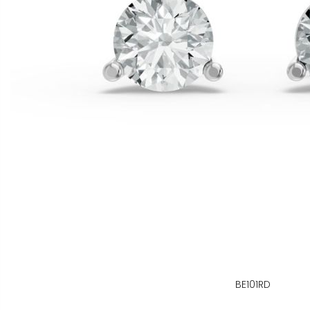
BE101RD