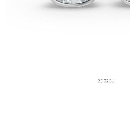
BE102CU