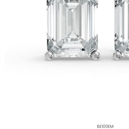
BE100EM