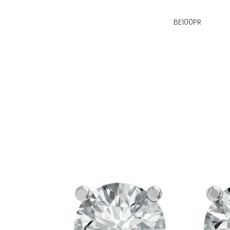
BE100PR