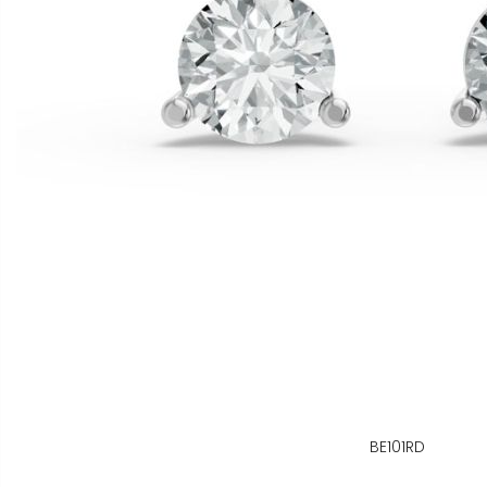
BE101RD