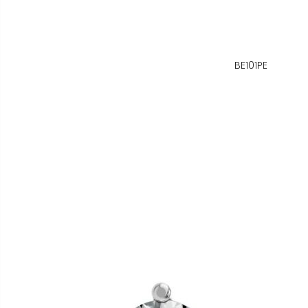
BE101PE