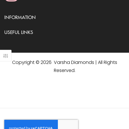
INFORMATION
USEFUL LINKS
Copyright © 2026 Varsha Diamonds | All Rights
Reserved.