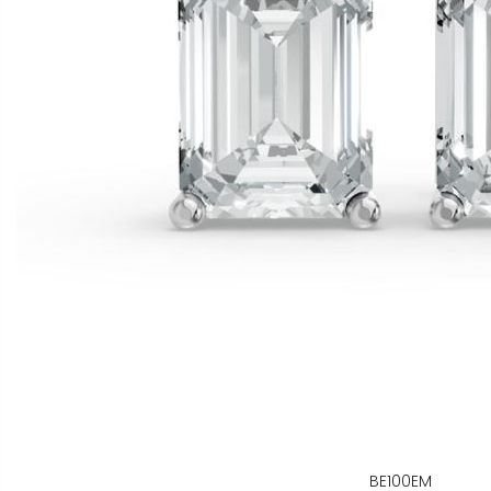
BE100EM