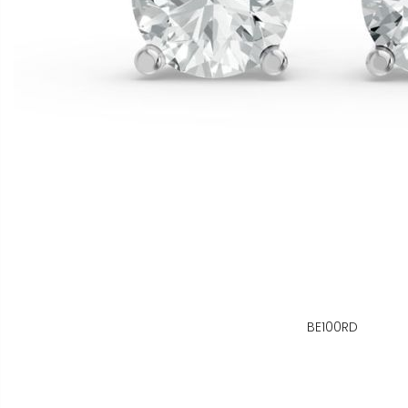
BE100RD