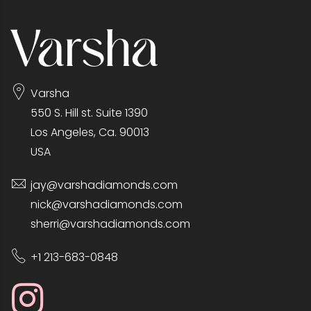
Varsha
550 S. Hill st. Suite 1390
Los Angeles, Ca. 90013
USA
jay@varshadiamonds.com
nick@varshadiamonds.com
sherri@varshadiamonds.com
+1 213-683-0848