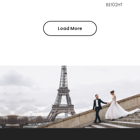
BE102HT
Load More