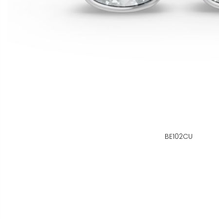
BE102CU