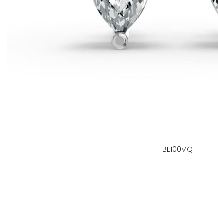
BE100MQ