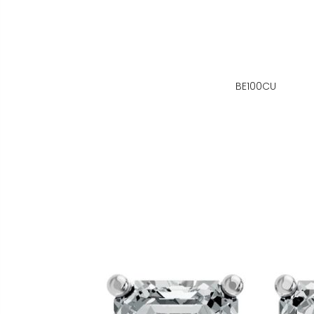
BE100CU