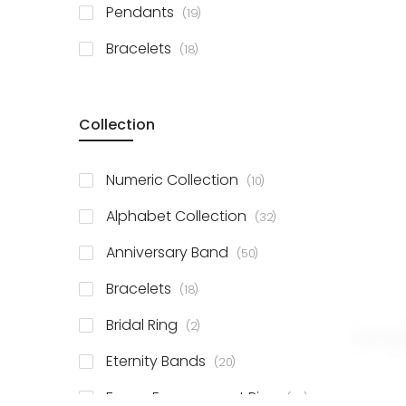
items
Pendants
19
items
Bracelets
18
Collection
items
Numeric Collection
10
items
Alphabet Collection
32
items
Anniversary Band
50
items
Bracelets
18
items
Bridal Ring
2
items
Eternity Bands
20
items
Fancy Engagement Ring
114