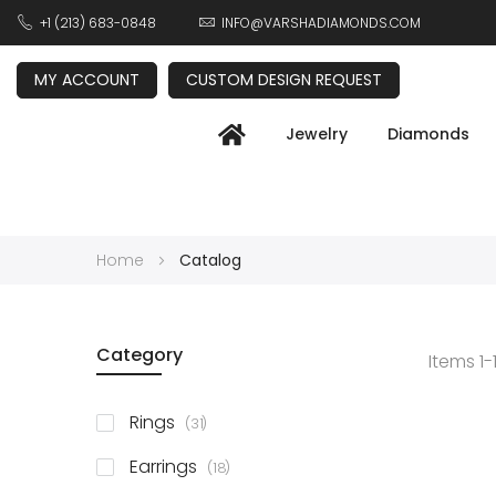
+1 (213) 683-0848
INFO@VARSHADIAMONDS.COM
MY ACCOUNT
CUSTOM DESIGN REQUEST
Jewelry
Diamonds
Home
Catalog
Category
Items
1
-
items
Rings
31
items
Earrings
18