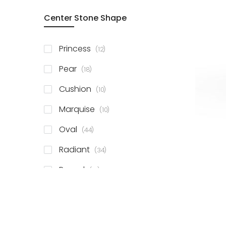
Center Stone Shape
items
Princess
12
items
Pear
18
items
Cushion
10
items
Marquise
10
items
Oval
44
items
Radiant
34
items
Round
81
items
Emerald
41
items
Heart
11