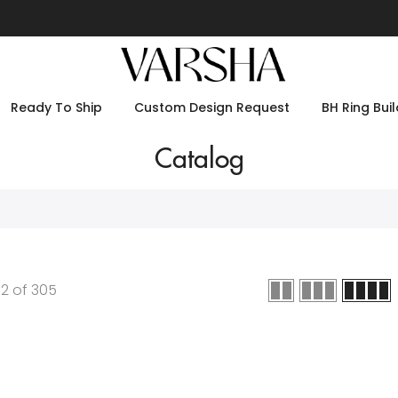
Ready To Ship
Custom Design Request
BH Ring Buil
Catalog
12
of
305