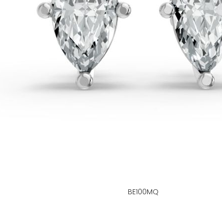
BE100MQ