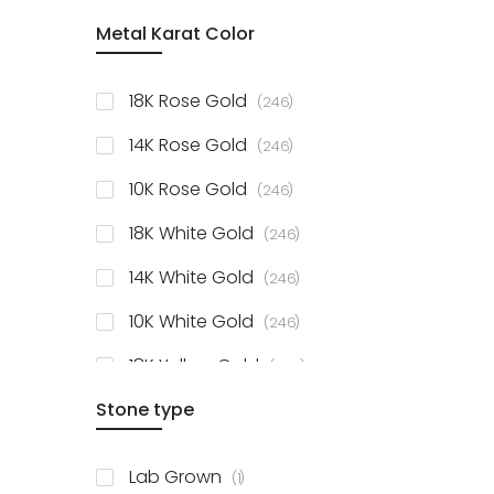
item
Metal Karat Color
Sterling Silver Studs
1
items
Fancy Pendant
3
items
18K Rose Gold
246
items
Solitaire Collection
56
items
14K Rose Gold
246
items
10K Rose Gold
246
items
18K White Gold
246
items
14K White Gold
246
items
10K White Gold
246
items
18K Yellow Gold
246
items
Stone type
14K Yellow Gold
246
items
10K Yellow Gold
246
item
Lab Grown
1
items