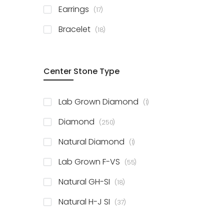
items
Earrings
17
items
Bracelet
18
Center Stone Type
item
Lab Grown Diamond
1
items
Diamond
250
item
Natural Diamond
1
items
Lab Grown F-VS
55
items
Natural GH-SI
18
items
Natural H-J SI
37