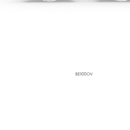
BE100OV