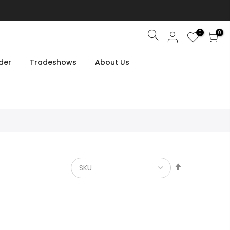
0
0
Search
der
Tradeshows
About Us
Set
Descendin
Direction