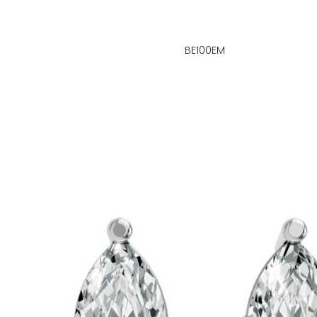
BE100EM