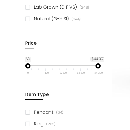
925 Sterling Silver
3
items
Lab Grown (E-F VS)
249
items
Natural (G-H SI)
244
Price
$0
$44 399
0
11 100
22 200
33 299
44 399
Item Type
items
Pendant
64
items
Ring
205