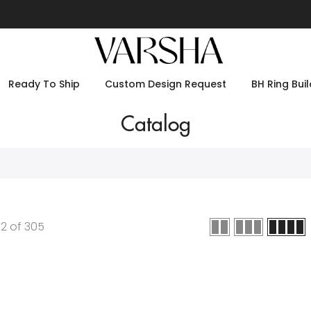
Ready To Ship
Custom Design Request
BH Ring Buil
Catalog
12
of
305