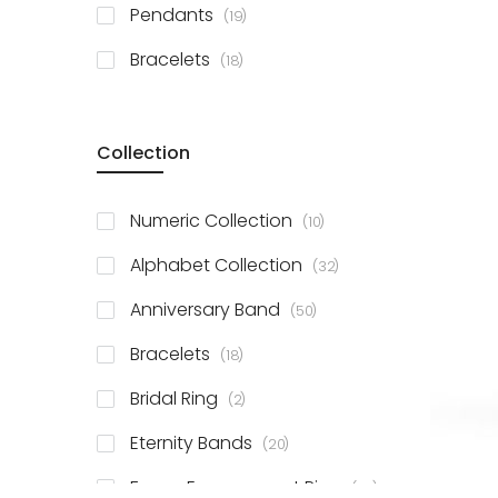
items
Pendants
19
items
Bracelets
18
Collection
items
Numeric Collection
10
items
Alphabet Collection
32
items
Anniversary Band
50
items
Bracelets
18
items
Bridal Ring
2
items
Eternity Bands
20
items
Fancy Engagement Ring
114