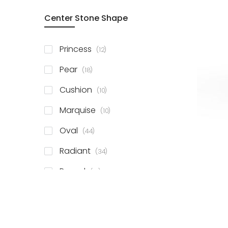
Center Stone Shape
items
Princess
12
items
Pear
18
items
Cushion
10
items
Marquise
10
items
Oval
44
items
Radiant
34
items
Round
81
items
Emerald
41
items
Heart
11