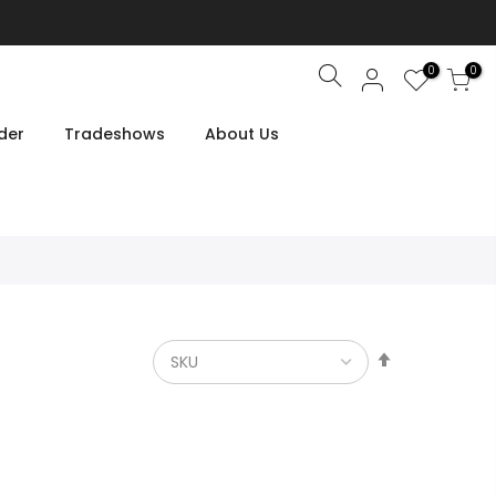
0
0
Search
der
Tradeshows
About Us
Set
Descendin
Direction