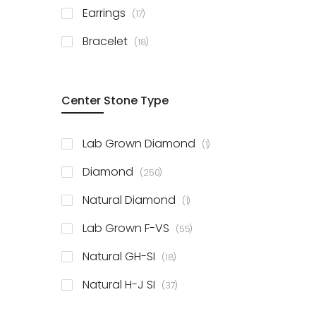
items
Earrings
17
items
Bracelet
18
Center Stone Type
item
Lab Grown Diamond
1
items
Diamond
250
item
Natural Diamond
1
items
Lab Grown F-VS
55
items
Natural GH-SI
18
items
Natural H-J SI
37