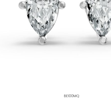
BE100MQ