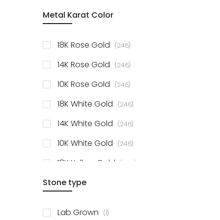
item
Metal Karat Color
Sterling Silver Studs
1
items
Fancy Pendant
3
items
18K Rose Gold
246
items
Solitaire Collection
56
items
14K Rose Gold
246
items
10K Rose Gold
246
items
18K White Gold
246
items
14K White Gold
246
items
10K White Gold
246
items
18K Yellow Gold
246
items
Stone type
14K Yellow Gold
246
items
10K Yellow Gold
246
item
Lab Grown
1
items