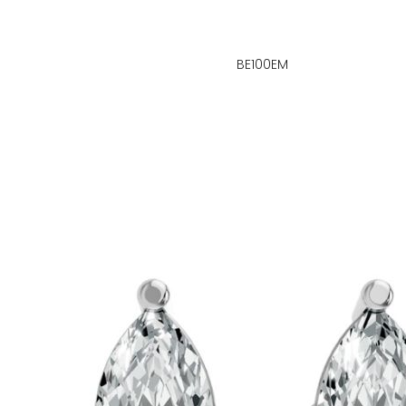
BE100EM