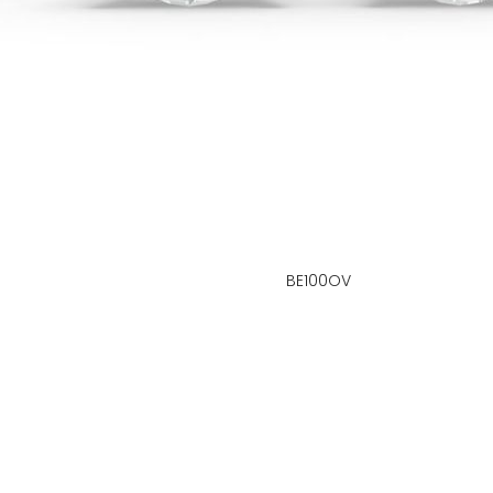
BE100OV