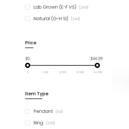
925 Sterling Silver
3
items
Lab Grown (E-F VS)
249
items
Natural (G-H SI)
244
Price
$0
$44 399
0
11 100
22 200
33 299
44 399
Item Type
items
Pendant
64
items
Ring
205