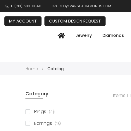
+1 (213) 683-0848
INFO@VARSHADIAMONDS.COM
MY ACCOUNT
CUSTOM DESIGN REQUEST
Jewelry
Diamonds
Home
Catalog
Category
Items
1
-
items
Rings
31
items
Earrings
18