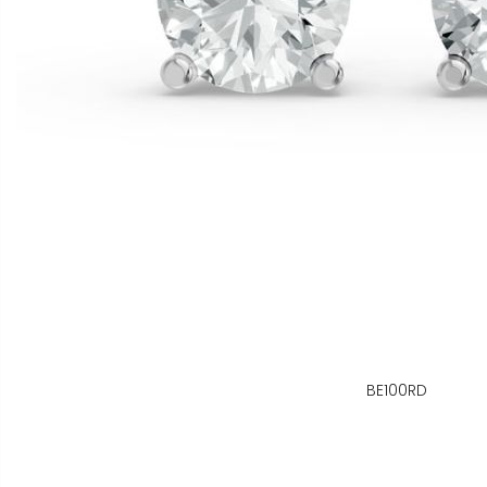
BE100RD