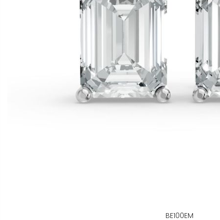
BE100EM