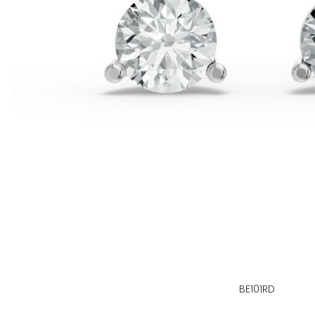
BE101RD