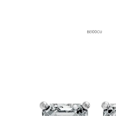
BE100CU