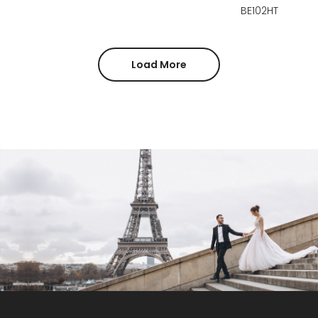
BE102HT
Load More