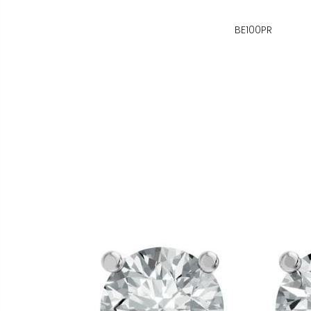
BE100PR