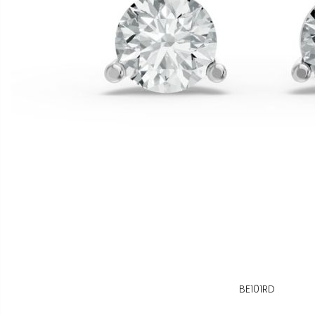
BE101RD