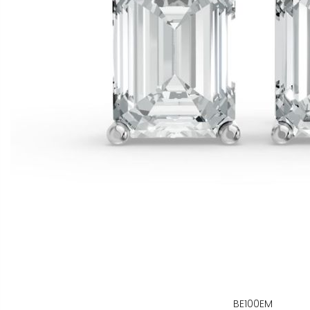
BE100EM