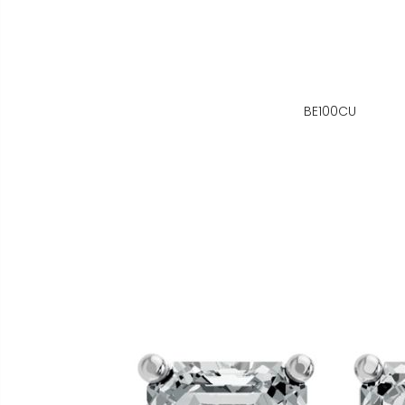
BE100CU