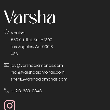
Varsha
550 S. Hill st. Suite 1390
Los Angeles, Ca. 90013
USA
jay@varshadiamonds.com
nick@varshadiamonds.com
sherri@varshadiamonds.com
+1 213-683-0848