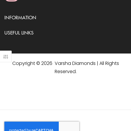
INFORMATION
USEFUL LINKS
Copyright © 2026 Varsha Diamonds | All Rights
Reserved.