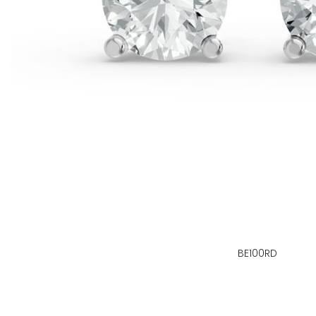
BE100RD