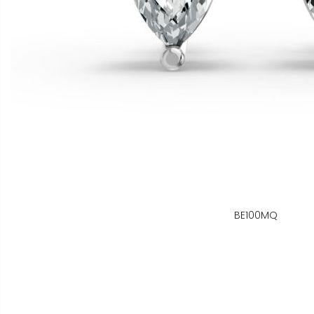
BE100MQ