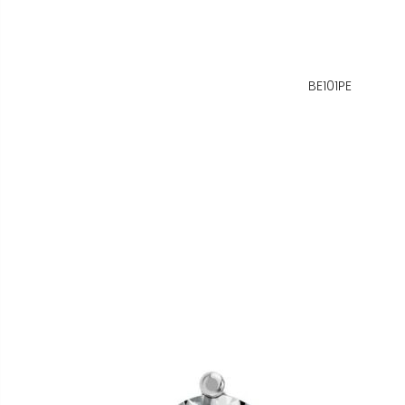
BE101PE