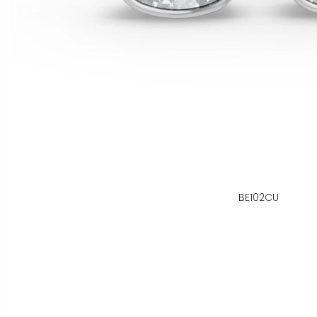
BE102CU