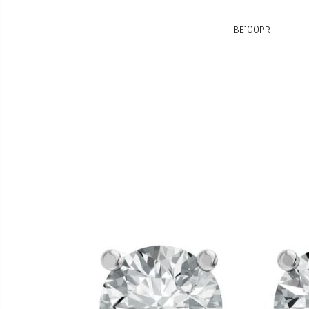
BE100PR