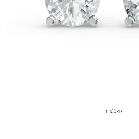
BE100RD