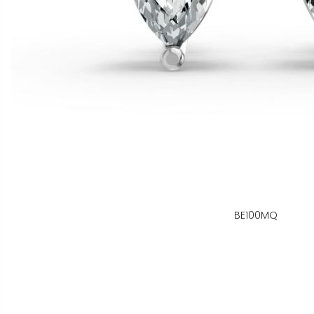
BE100MQ