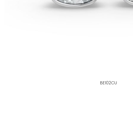
BE102CU