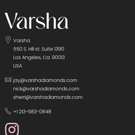
Varsha
550 S. Hill st. Suite 1390
Los Angeles, Ca. 90013
USA
jay@varshadiamonds.com
nick@varshadiamonds.com
sherri@varshadiamonds.com
+1 213-683-0848