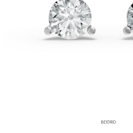
BE101RD