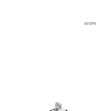
BE101PE