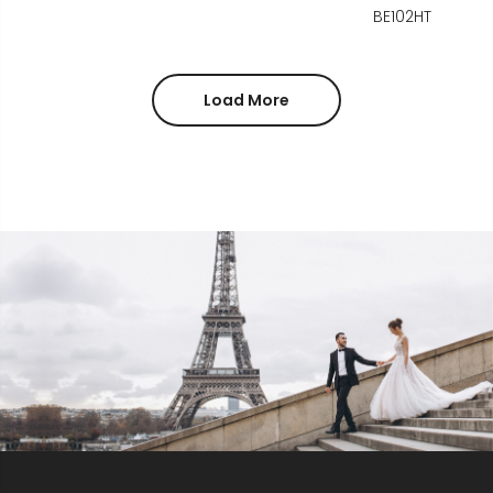
BE102HT
Load More