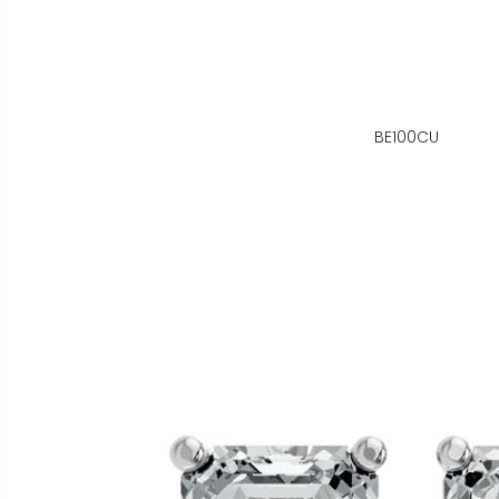
BE100CU