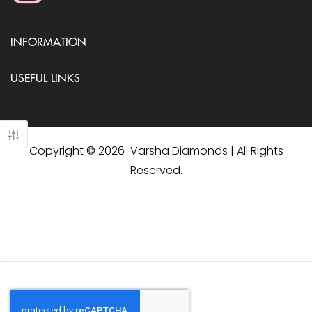
INFORMATION
USEFUL LINKS
Copyright © 2026 Varsha Diamonds | All Rights
Reserved.