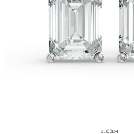
BE100EM