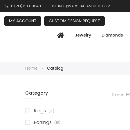
+1 (213) 683-0848
INFO@VARSHADIAMONDS.COM
MY ACCOUNT
CUSTOM DESIGN REQUEST
Jewelry
Diamonds
Home
Catalog
Category
Items
1
-
items
Rings
31
items
Earrings
18