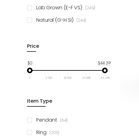
925 Sterling Silver
3
items
Lab Grown (E-F VS)
249
items
Natural (G-H SI)
244
Price
$0
$44 399
0
11 100
22 200
33 299
44 399
Item Type
items
Pendant
64
items
Ring
205