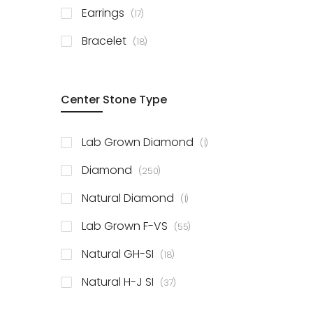
items
Earrings
17
items
Bracelet
18
Center Stone Type
item
Lab Grown Diamond
1
items
Diamond
250
item
Natural Diamond
1
items
Lab Grown F-VS
55
items
Natural GH-SI
18
items
Natural H-J SI
37