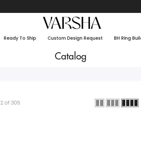
Ready To Ship
Custom Design Request
BH Ring Buil
Catalog
12
of
305