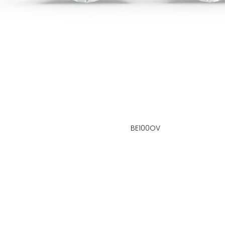
BE100OV