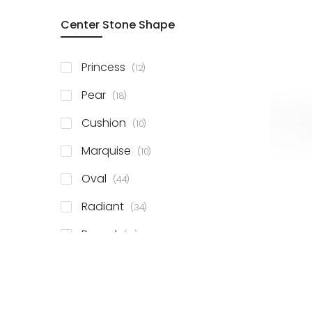
Center Stone Shape
items
Princess
12
items
Pear
18
items
Cushion
10
items
Marquise
10
items
Oval
44
items
Radiant
34
items
Round
81
items
Emerald
41
items
Heart
11