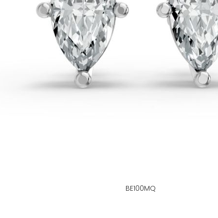
BE100MQ