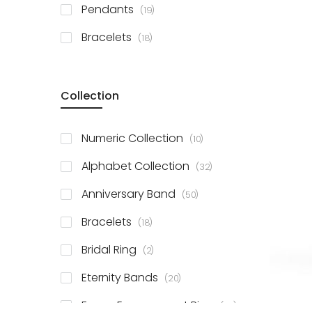
items
Pendants
19
items
Bracelets
18
Collection
items
Numeric Collection
10
items
Alphabet Collection
32
items
Anniversary Band
50
items
Bracelets
18
items
Bridal Ring
2
items
Eternity Bands
20
items
Fancy Engagement Ring
114