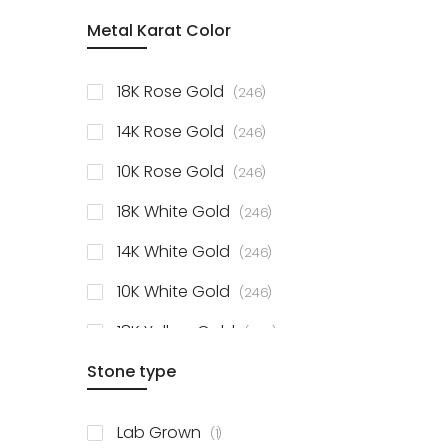
item
Metal Karat Color
Sterling Silver Studs
1
items
Fancy Pendant
3
items
18K Rose Gold
246
items
Solitaire Collection
56
items
14K Rose Gold
246
items
10K Rose Gold
246
items
18K White Gold
246
items
14K White Gold
246
items
10K White Gold
246
items
18K Yellow Gold
246
items
Stone type
14K Yellow Gold
246
items
10K Yellow Gold
246
item
Lab Grown
1
items