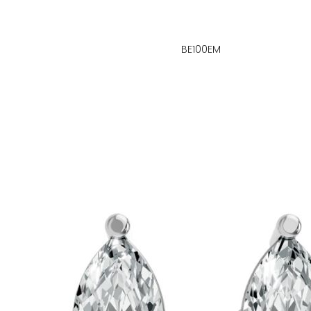
BE100EM