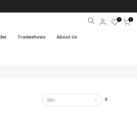
0
0
Search
der
Tradeshows
About Us
Set
Descendin
Direction