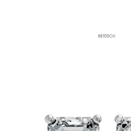
BE100CU