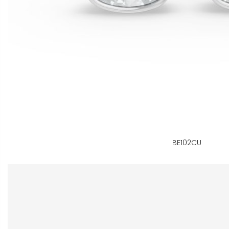
BE102CU