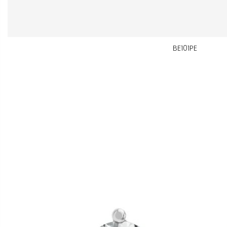
BE101PE