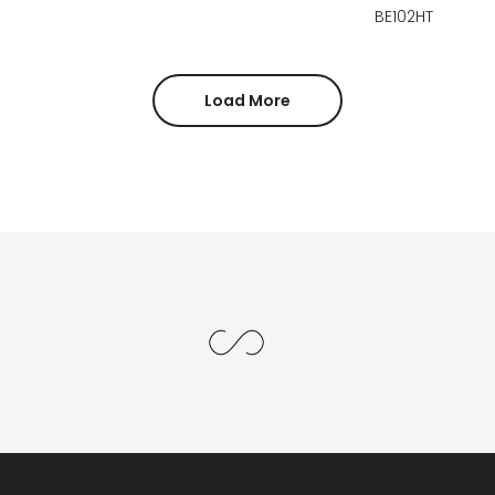
BE102HT
Load More