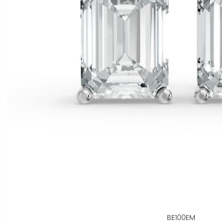
BE100EM