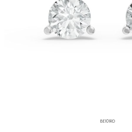
BE101RD