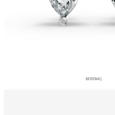
BE100MQ