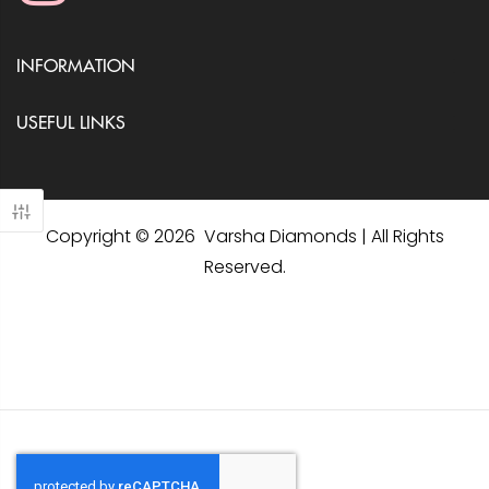
INFORMATION
USEFUL LINKS
Copyright © 2026 Varsha Diamonds | All Rights
Reserved.