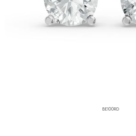
BE100RD