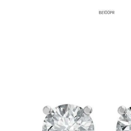
BE100PR