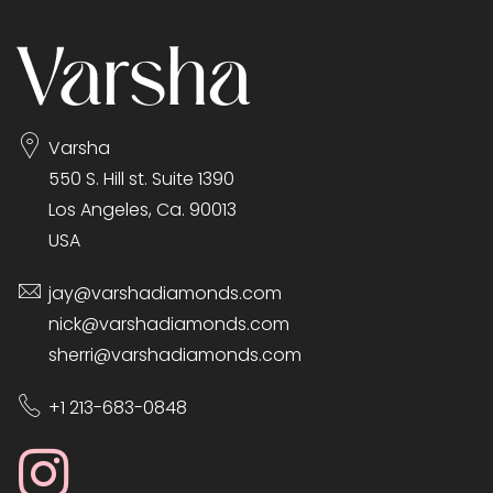
Varsha
550 S. Hill st. Suite 1390
Los Angeles, Ca. 90013
USA
jay@varshadiamonds.com
nick@varshadiamonds.com
sherri@varshadiamonds.com
+1 213-683-0848