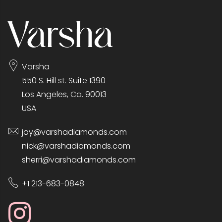
Varsha
550 S. Hill st. Suite 1390
Los Angeles, Ca. 90013
USA
jay@varshadiamonds.com
nick@varshadiamonds.com
sherri@varshadiamonds.com
+1 213-683-0848