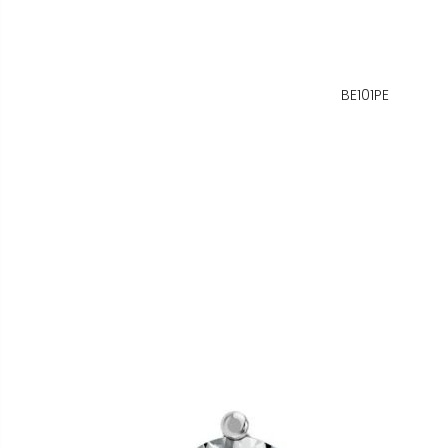
BE101PE