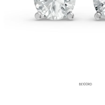
BE100RD