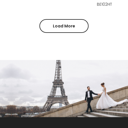
BE102HT
Load More