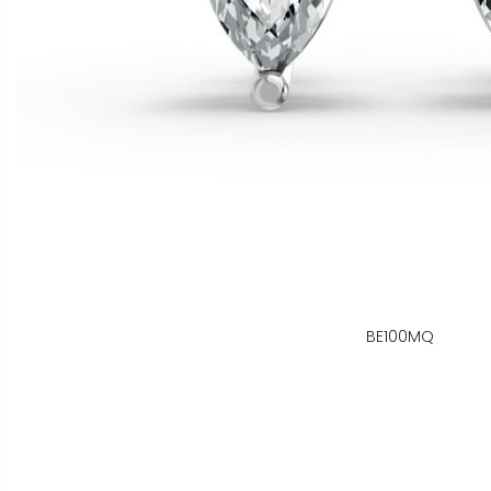
BE100MQ