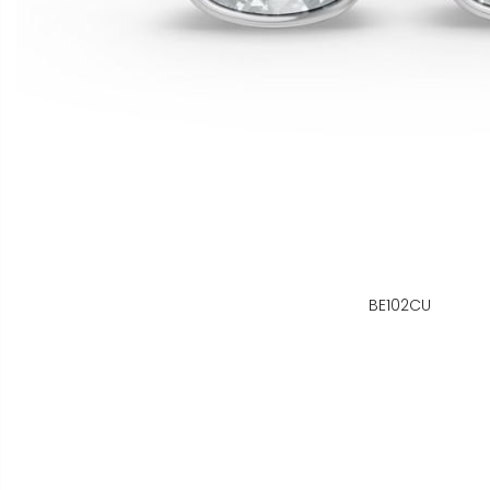
BE102CU