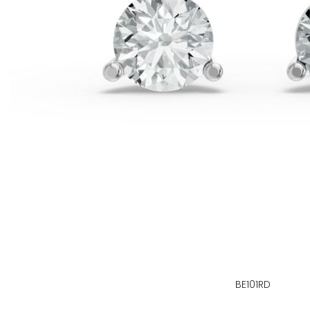
BE101RD