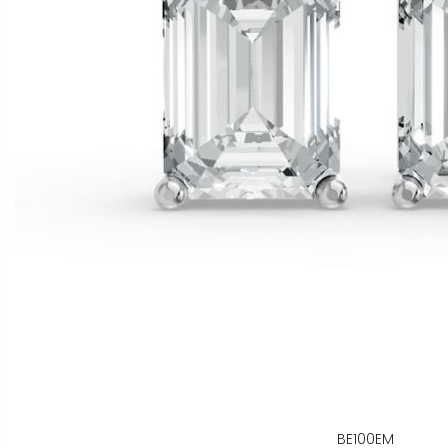
BE100EM