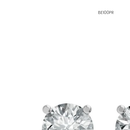
BE100PR