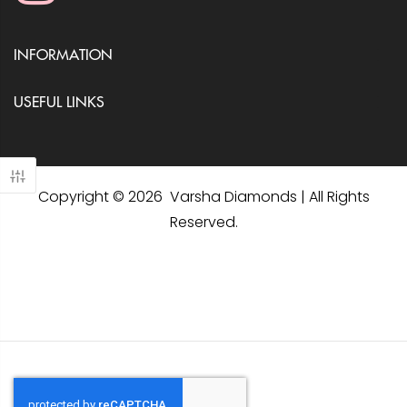
INFORMATION
USEFUL LINKS
Copyright © 2026 Varsha Diamonds | All Rights
Reserved.