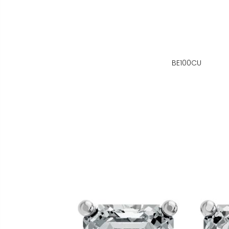
BE100CU