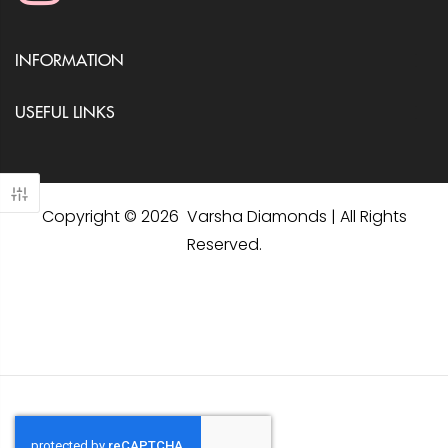
INFORMATION
USEFUL LINKS
Copyright © 2026 Varsha Diamonds | All Rights
Reserved.