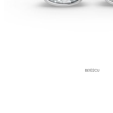
BE102CU