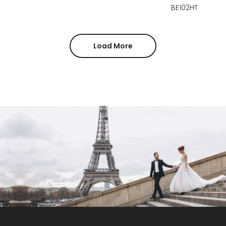
BE102HT
Load More