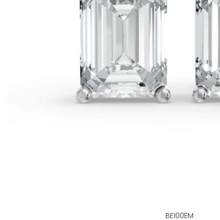
BE100EM