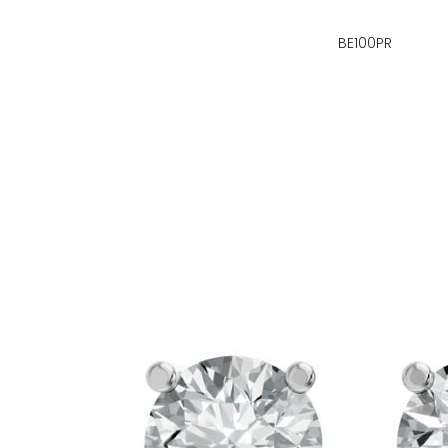
BE100PR