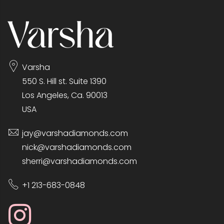
Varsha
550 S. Hill st. Suite 1390
Los Angeles, Ca. 90013
USA
jay@varshadiamonds.com
nick@varshadiamonds.com
sherri@varshadiamonds.com
+1 213-683-0848