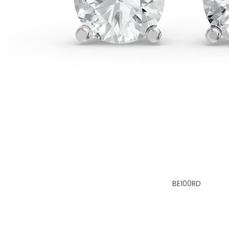
BE100RD