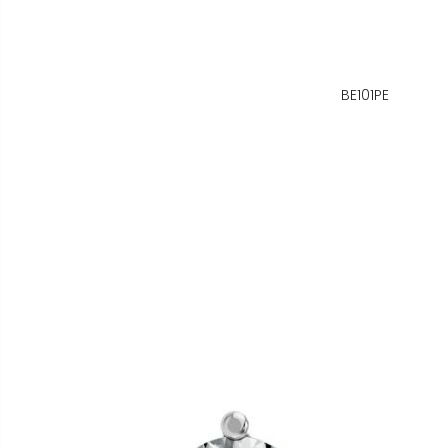
BE101PE