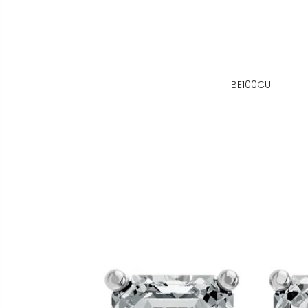
BE100CU