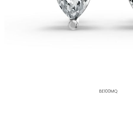
BE100MQ