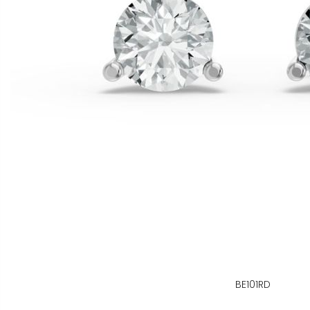
BE101RD