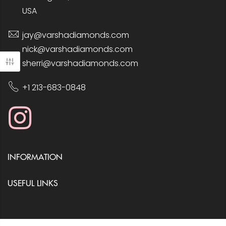
USA
jay@varshadiamonds.com
nick@varshadiamonds.com
sherri@varshadiamonds.com
+1 213-683-0848
INFORMATION
USEFUL LINKS