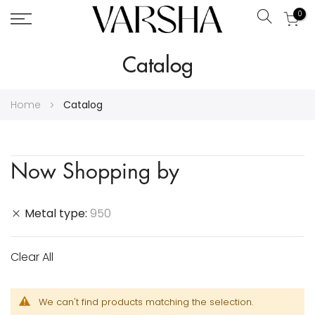
0
Search
Skip
Catalog
to
Content
Home
Catalog
Now Shopping by
Metal type
950
Clear All
We can't find products matching the selection.