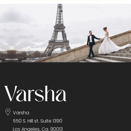
Varsha
550 S. Hill st. Suite 1390
Los Angeles, Ca. 90013