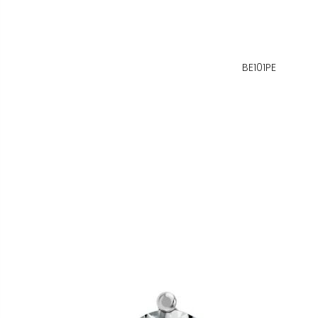
BE101PE