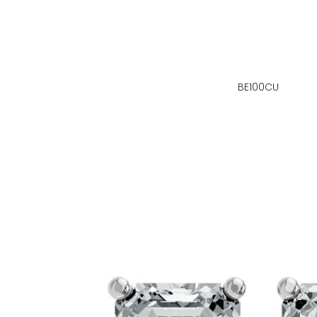
BE100CU