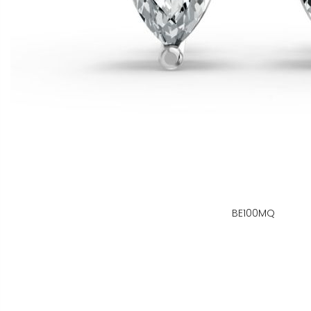
BE100MQ