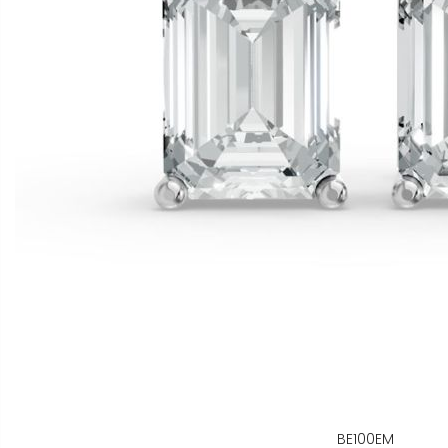
BE100EM