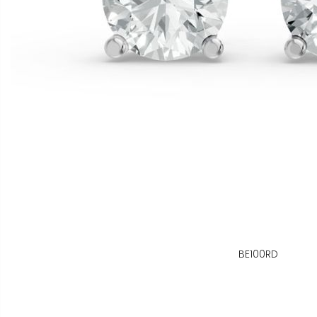
BE100RD