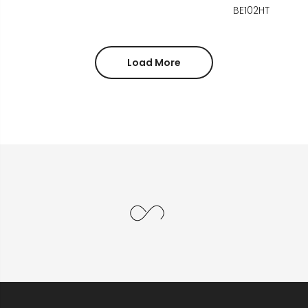
BE102HT
Load More