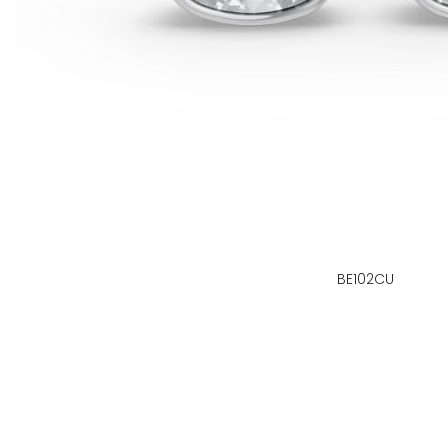
BE102CU