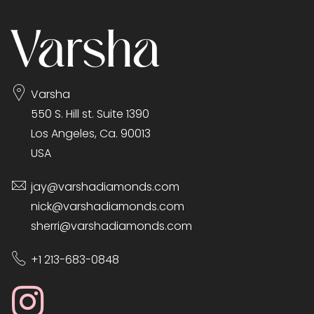
Varsha
550 S. Hill st. Suite 1390
Los Angeles, Ca. 90013
USA
jay@varshadiamonds.com
nick@varshadiamonds.com
sherri@varshadiamonds.com
+1 213-683-0848