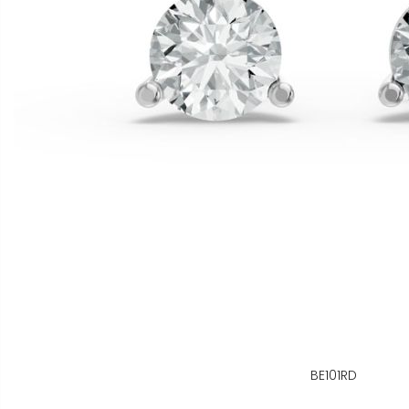
BE101RD