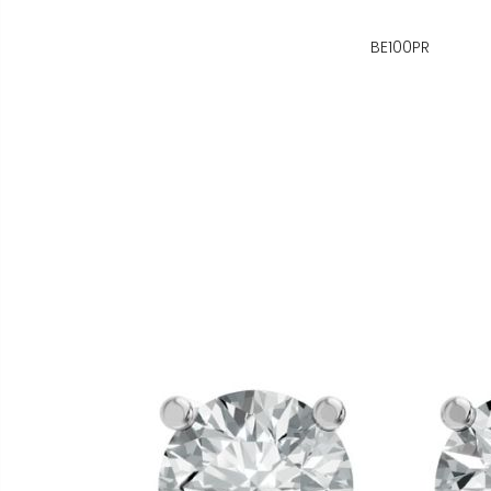
BE100PR