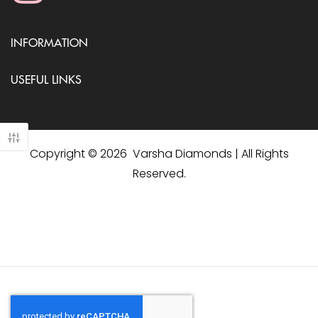
INFORMATION
USEFUL LINKS
Copyright © 2026 Varsha Diamonds | All Rights
Reserved.