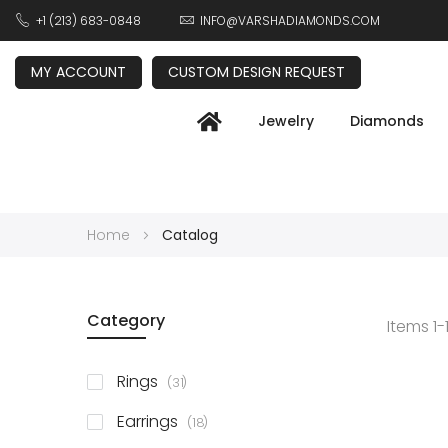
+1 (213) 683-0848
INFO@VARSHADIAMONDS.COM
MY ACCOUNT
CUSTOM DESIGN REQUEST
Jewelry
Diamonds
Home
Catalog
Category
Items
1
-
items
Rings
31
items
Earrings
18