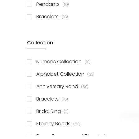
items
Pendants
19
items
Bracelets
18
Collection
items
Numeric Collection
10
items
Alphabet Collection
32
items
Anniversary Band
50
items
Bracelets
18
items
Bridal Ring
2
items
Eternity Bands
20
items
Fancy Engagement Ring
114