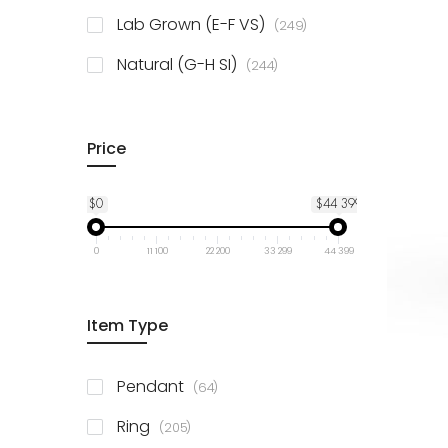
925 Sterling Silver
3
items
Lab Grown (E-F VS)
249
items
Natural (G-H SI)
244
Price
$0
$44 399
0
11 100
22 200
33 299
44 399
Item Type
items
Pendant
64
items
Ring
205