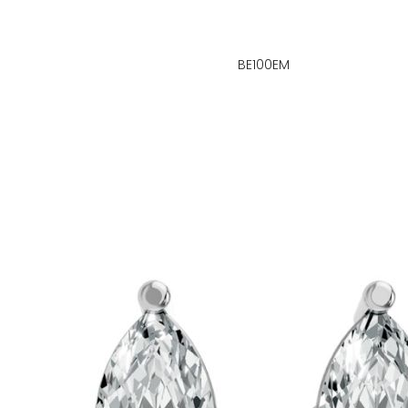
BE100EM