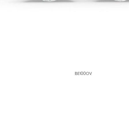
BE100OV