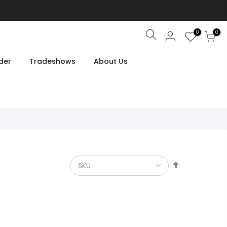
0
0
Search
der
Tradeshows
About Us
Set
Descendin
Direction