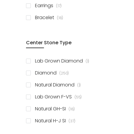
items
Earrings
17
items
Bracelet
18
Center Stone Type
item
Lab Grown Diamond
1
items
Diamond
250
item
Natural Diamond
1
items
Lab Grown F-VS
55
items
Natural GH-SI
18
items
Natural H-J SI
37