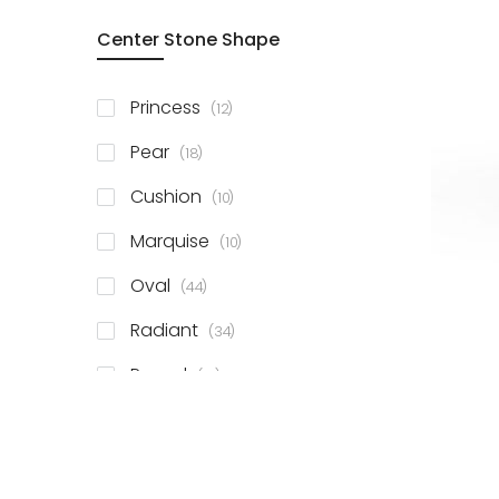
Center Stone Shape
items
Princess
12
items
Pear
18
items
Cushion
10
items
Marquise
10
items
Oval
44
items
Radiant
34
items
Round
81
items
Emerald
41
items
Heart
11