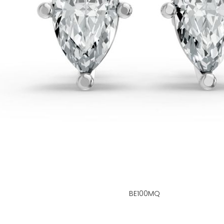
BE100MQ