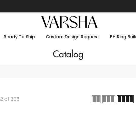
Ready To Ship
Custom Design Request
BH Ring Buil
Catalog
12
of
305