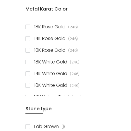
item
Metal Karat Color
Sterling Silver Studs
1
items
Fancy Pendant
3
items
18K Rose Gold
246
items
Solitaire Collection
56
items
14K Rose Gold
246
items
10K Rose Gold
246
items
18K White Gold
246
items
14K White Gold
246
items
10K White Gold
246
items
18K Yellow Gold
246
items
Stone type
14K Yellow Gold
246
items
10K Yellow Gold
246
item
Lab Grown
1
items