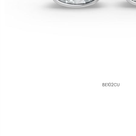
BE102CU