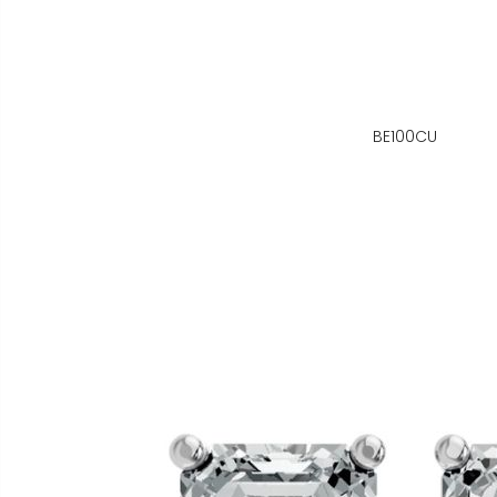
BE100CU