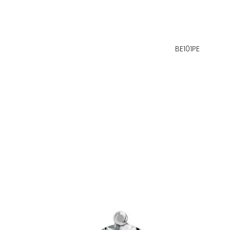
BE101PE