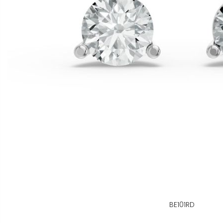
BE101RD