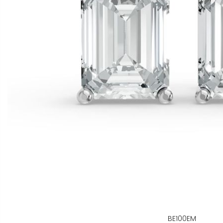
BE100EM