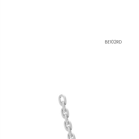
BE102RD