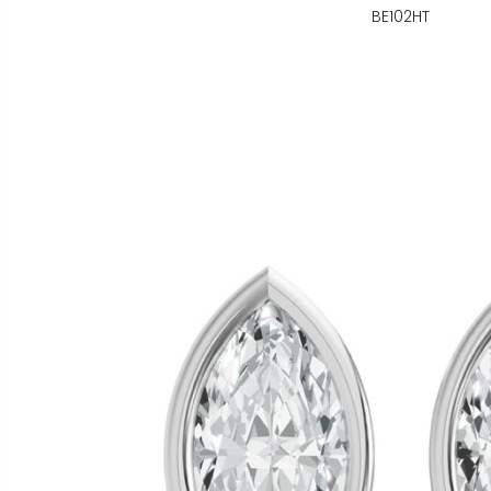
BE102HT