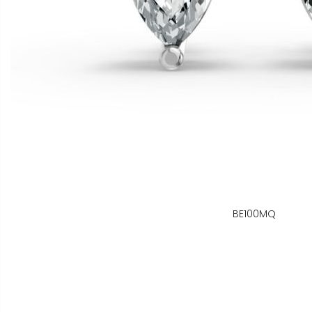
BE100MQ