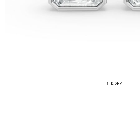
BE102RA