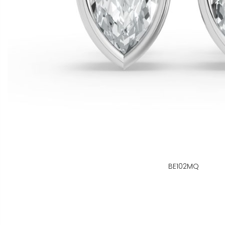
BE102MQ