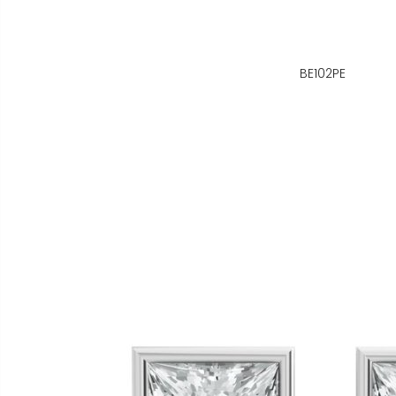
BE102PE