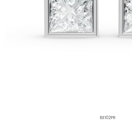
BE102PR