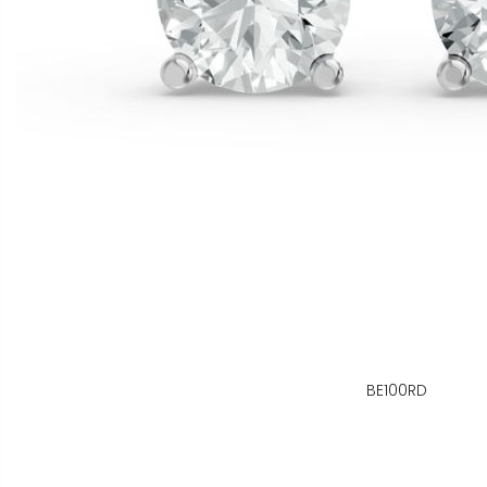
BE100RD