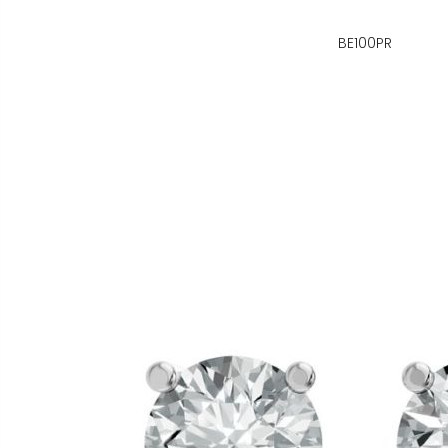
BE100PR