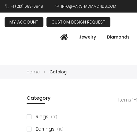
+1 (213) 683-0848
INFO@VARSHADIAMONDS.COM
MY ACCOUNT
CUSTOM DESIGN REQUEST
Jewelry
Diamonds
Home
Catalog
Category
Items
1
-
items
Rings
31
items
Earrings
18