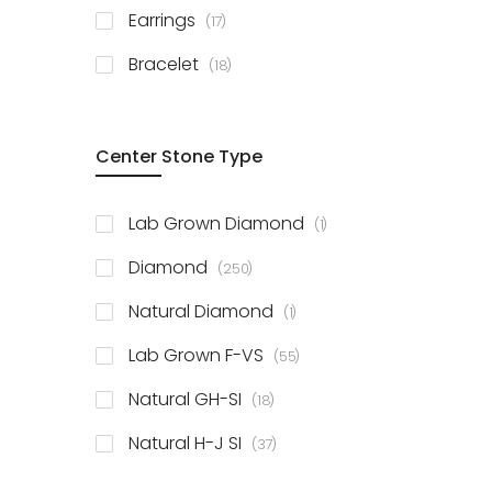
items
Earrings
17
items
Bracelet
18
Center Stone Type
item
Lab Grown Diamond
1
items
Diamond
250
item
Natural Diamond
1
items
Lab Grown F-VS
55
items
Natural GH-SI
18
items
Natural H-J SI
37