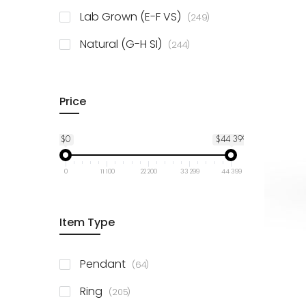
925 Sterling Silver
3
items
Lab Grown (E-F VS)
249
items
Natural (G-H SI)
244
Price
$0
$44 399
0
11 100
22 200
33 299
44 399
Item Type
items
Pendant
64
items
Ring
205