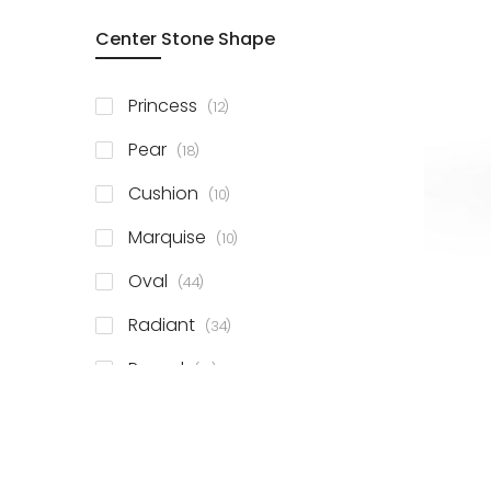
Center Stone Shape
items
Princess
12
items
Pear
18
items
Cushion
10
items
Marquise
10
items
Oval
44
items
Radiant
34
items
Round
81
items
Emerald
41
items
Heart
11