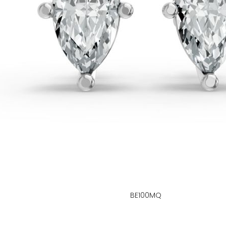
BE100MQ