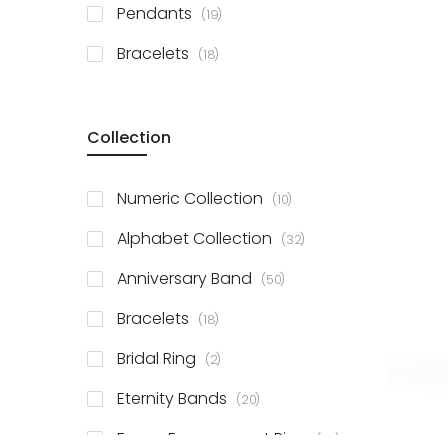
items
Pendants
19
items
Bracelets
18
Collection
items
Numeric Collection
10
items
Alphabet Collection
32
items
Anniversary Band
50
items
Bracelets
18
items
Bridal Ring
2
items
Eternity Bands
20
items
Fancy Engagement Ring
114