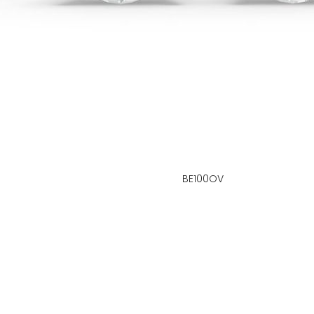
BE100OV