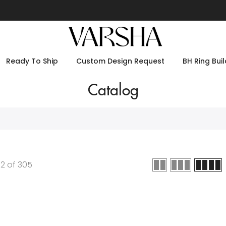
Ready To Ship
Custom Design Request
BH Ring Buil
Catalog
12
of
305