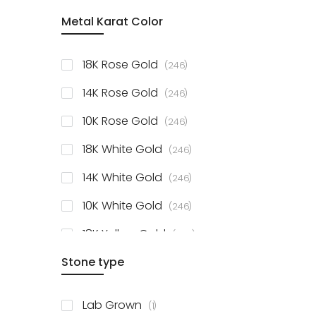
item
Metal Karat Color
Sterling Silver Studs
1
items
Fancy Pendant
3
items
18K Rose Gold
246
items
Solitaire Collection
56
items
14K Rose Gold
246
items
10K Rose Gold
246
items
18K White Gold
246
items
14K White Gold
246
items
10K White Gold
246
items
18K Yellow Gold
246
items
Stone type
14K Yellow Gold
246
items
10K Yellow Gold
246
item
Lab Grown
1
items