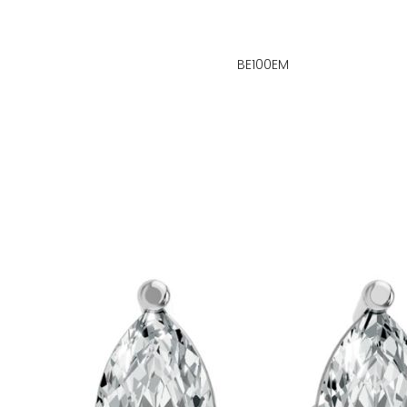
BE100EM