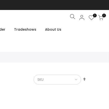
0
0
Search
der
Tradeshows
About Us
Set
Descendin
Direction