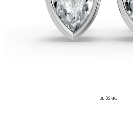
BE102MQ