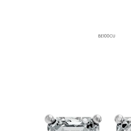
BE100CU