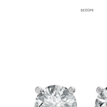
BE100PR