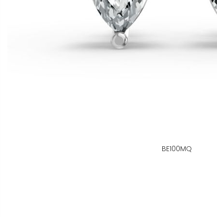
BE100MQ