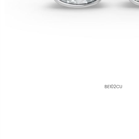
BE102CU