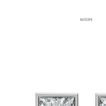
BE102PE