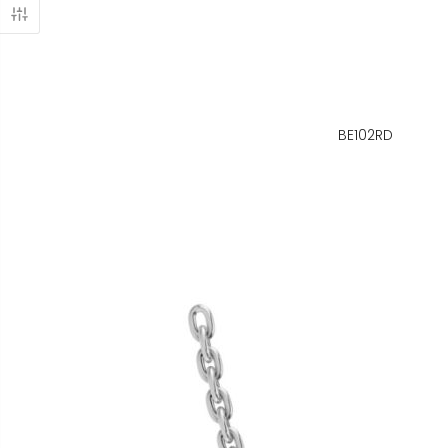
BE102RD