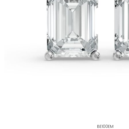
BE100EM