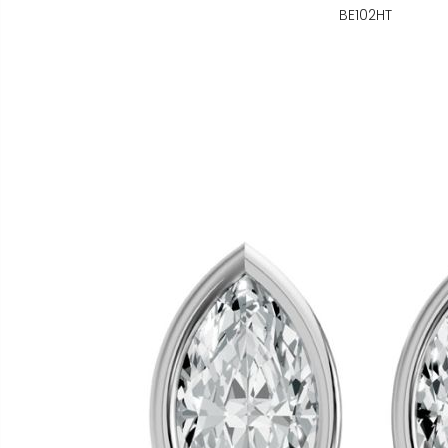
BE102HT