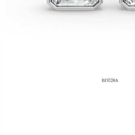
BE102RA