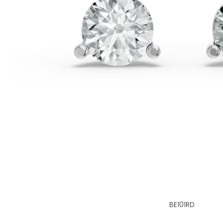
BE101RD