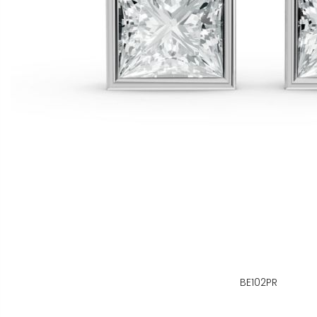
BE102PR