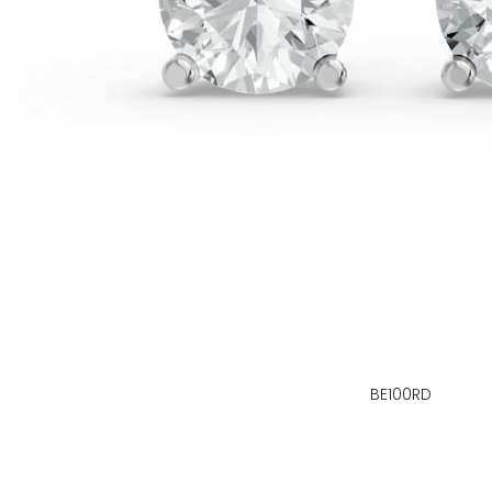
BE100RD