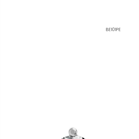
BE101PE