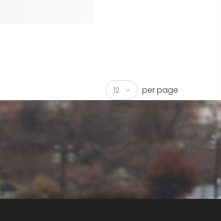
per page