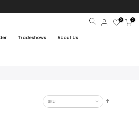
0
0
Search
der
Tradeshows
About Us
Set
Descendin
Direction