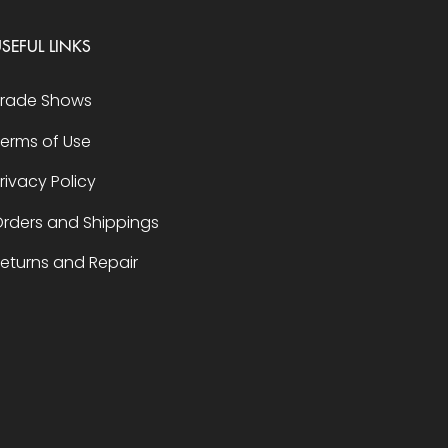
SEFUL LINKS
Trade Shows
erms of Use
rivacy Policy
rders and Shippings
eturns and Repair