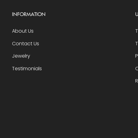
INFORMATION
U
About Us
Contact Us
T
Jewelry
P
Testimonials
O
R