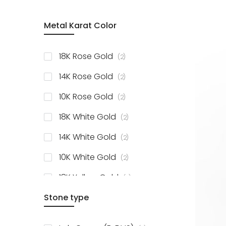
Metal Karat Color
items
18K Rose Gold
2
items
14K Rose Gold
2
items
10K Rose Gold
2
items
18K White Gold
2
items
14K White Gold
2
items
10K White Gold
2
items
18K Yellow Gold
2
items
Stone type
14K Yellow Gold
2
items
10K Yellow Gold
2