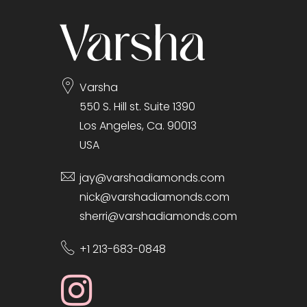
Varsha
550 S. Hill st. Suite 1390
Los Angeles, Ca. 90013
USA
jay@varshadiamonds.com
nick@varshadiamonds.com
sherri@varshadiamonds.com
+1 213-683-0848