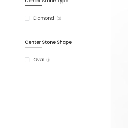
Center Stone Type
items
Diamond
2
Center Stone Shape
item
Oval
1