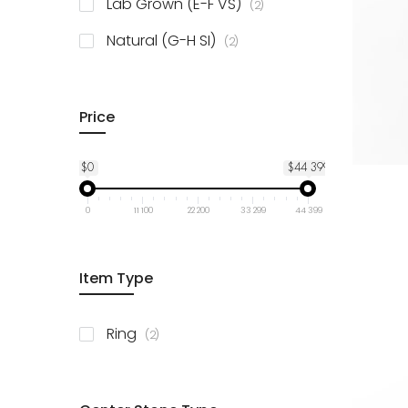
items
Lab Grown (E-F VS)
2
items
Natural (G-H SI)
2
Price
$0
$44 399
0
11 100
22 200
33 299
44 399
Item Type
items
Ring
2