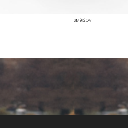
SM912OV