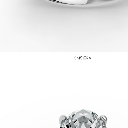
SM910RA