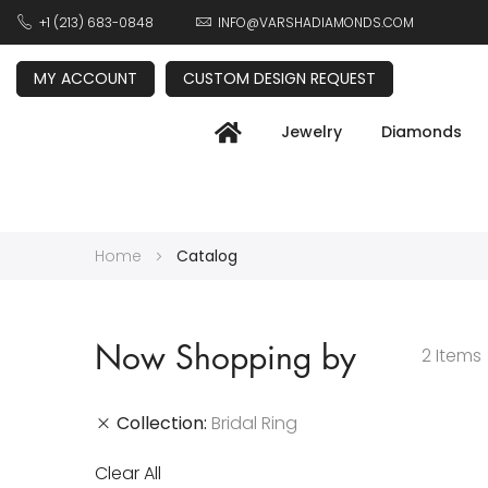
+1 (213) 683-0848
INFO@VARSHADIAMONDS.COM
MY ACCOUNT
CUSTOM DESIGN REQUEST
Jewelry
Diamonds
Home
Catalog
Now Shopping by
2
Items
Collection
Bridal Ring
Clear All