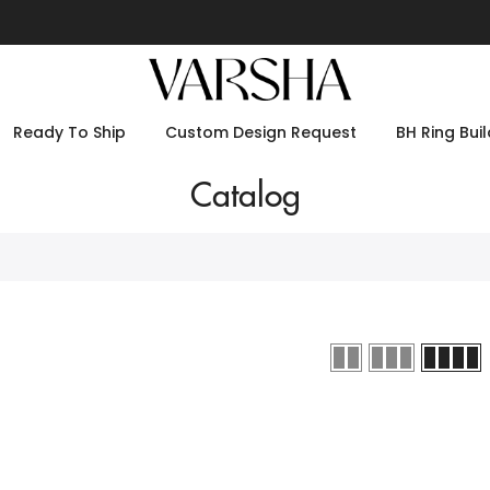
Ready To Ship
Custom Design Request
BH Ring Buil
Catalog