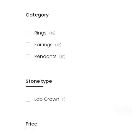
Category
items
Rings
19
items
Earrings
18
items
Pendants
19
Stone type
item
Lab Grown
1
Price