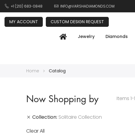
+1 (213) 683-0848
INFO@VARSHADIAMONDS.COM
MY ACCOUNT
CUSTOM DESIGN REQUEST
Jewelry
Diamonds
Home
Catalog
Now Shopping by
Items
1
-
Collection
Solitaire Collection
Clear All