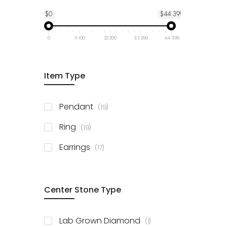
$0
$44 399
0
11 100
22 200
33 299
44 399
Item Type
items
Pendant
19
items
Ring
19
items
Earrings
17
Center Stone Type
item
Lab Grown Diamond
1