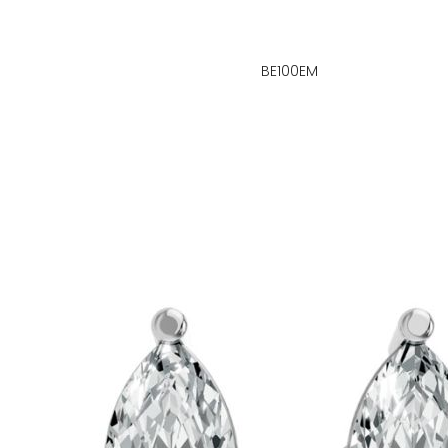
BE100EM