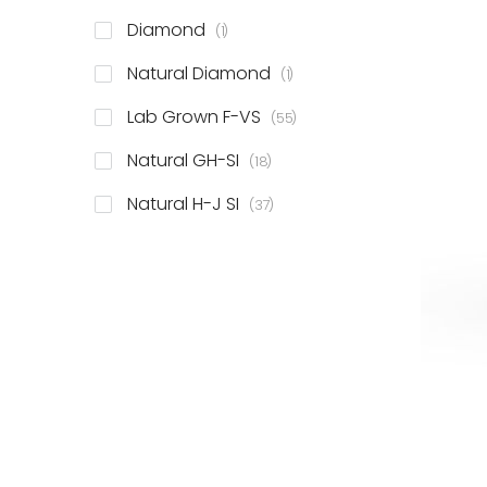
item
Diamond
1
item
Natural Diamond
1
items
Lab Grown F-VS
55
items
Natural GH-SI
18
items
Natural H-J SI
37