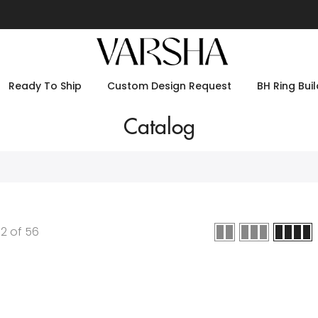
Ready To Ship
Custom Design Request
BH Ring Buil
Catalog
12
of
56