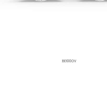
BE100OV