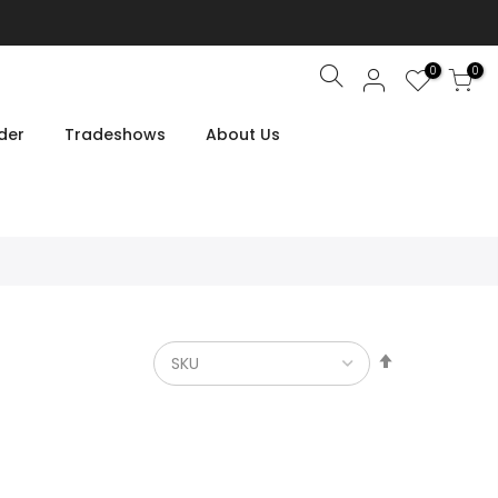
0
0
Search
der
Tradeshows
About Us
Set
Descendin
Direction