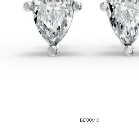
BE100MQ