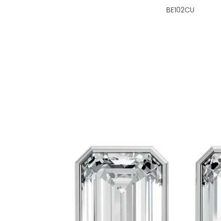
BE102CU