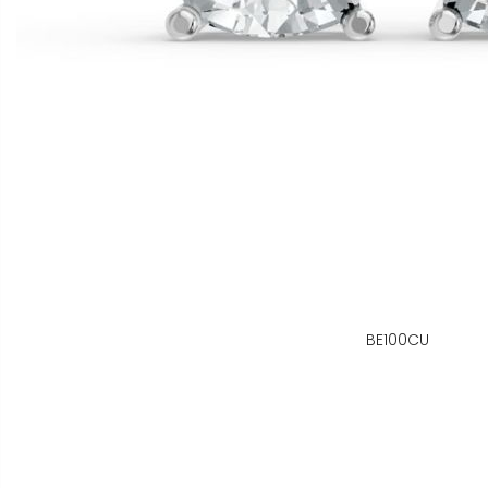
BE100CU