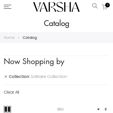
0
Search
Skip
Catalog
to
Content
Home
Catalog
Now Shopping by
Collection
Solitaire Collection
Clear All
S