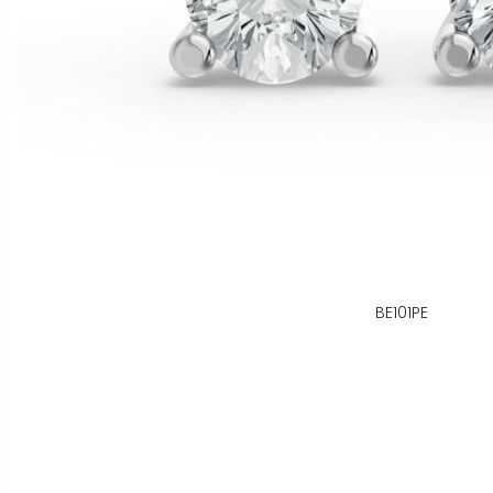
BE101PE