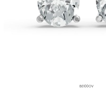
BE100OV