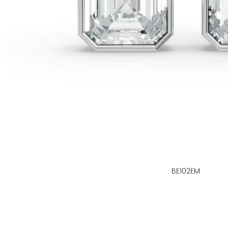
BE102EM