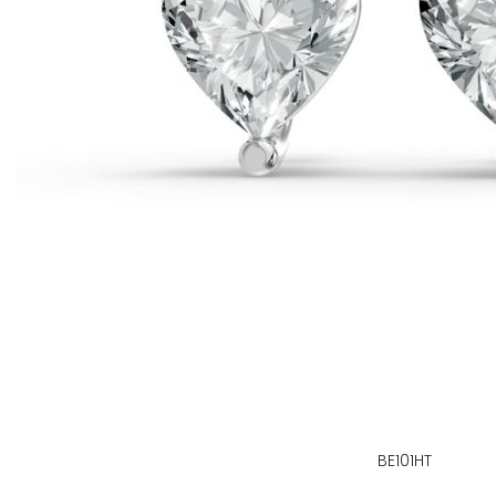
BE101HT