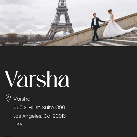
Varsha
550 S. Hill st. Suite 1390
Los Angeles, Ca. 90013
USA