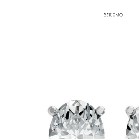
BE100MQ