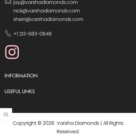
jay@varshadiamonds.com
nick@varshadiamonds.com
sherri@varshadiamonds.com
+1 213-683-0848
INFORMATION
USEFUL LINKS
Copyright © 2026 Varsha Diamonds | All Rights
Reserved.