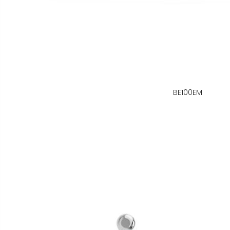
BE100EM