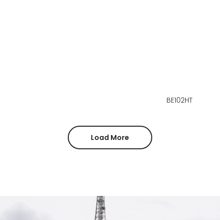
BE102HT
Load More