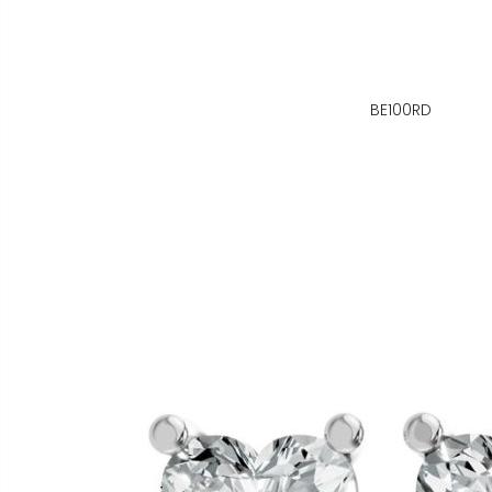
BE100RD