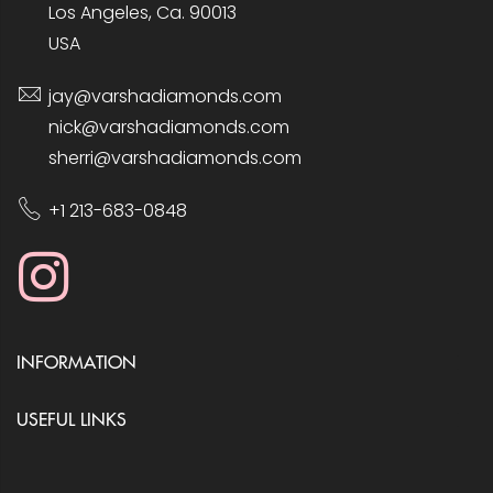
Los Angeles, Ca. 90013
USA
jay@varshadiamonds.com
nick@varshadiamonds.com
sherri@varshadiamonds.com
+1 213-683-0848
INFORMATION
USEFUL LINKS