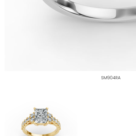
SM904RA