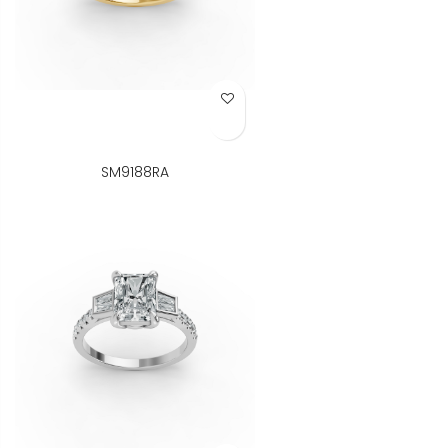
Add to Wish List
SM9188RA