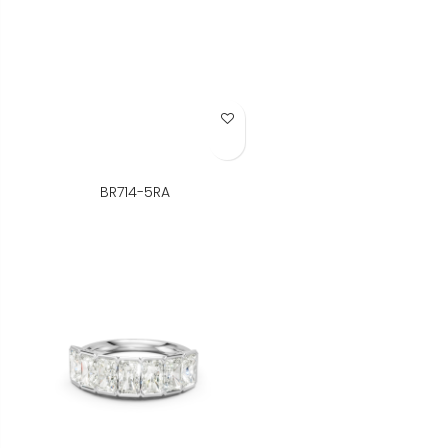
Add to Wish List
BR714-5RA