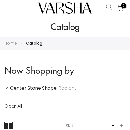
0
Search
Skip
Catalog
to
Content
Home
Catalog
Now Shopping by
Center Stone Shape
Radiant
Clear All
S