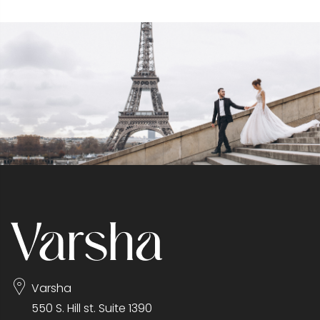
Varsha
550 S. Hill st. Suite 1390