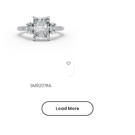
Add to Wish List
SM9207RA
Load More