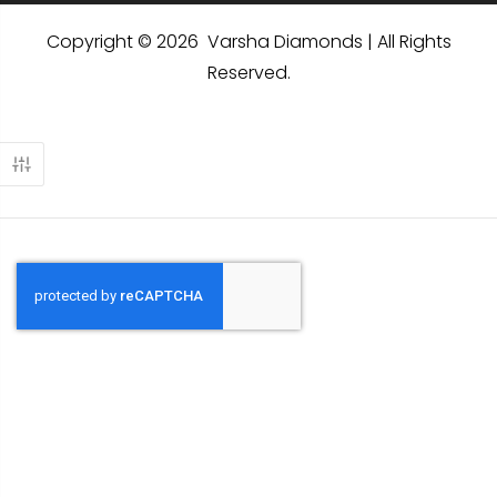
Copyright © 2026 Varsha Diamonds | All Rights
Reserved.