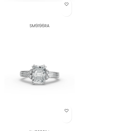
Add to Wish List
SM9196RA
Add to Wish List