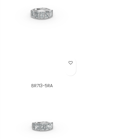
Add to Wish List
BR713-5RA