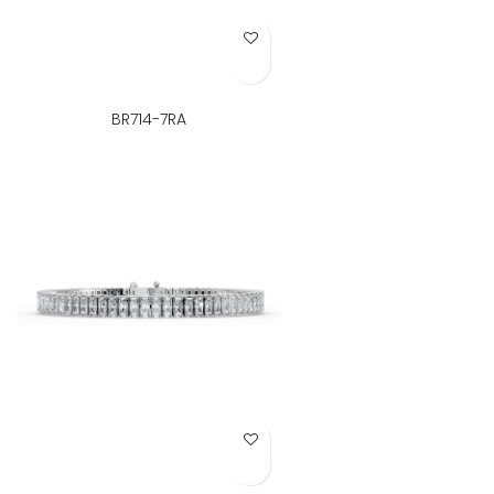
Add to Wish List
BR714-7RA
Add to Wish List