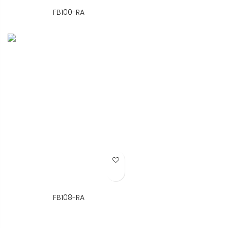
FB100-RA
Add to Wish List
FB108-RA