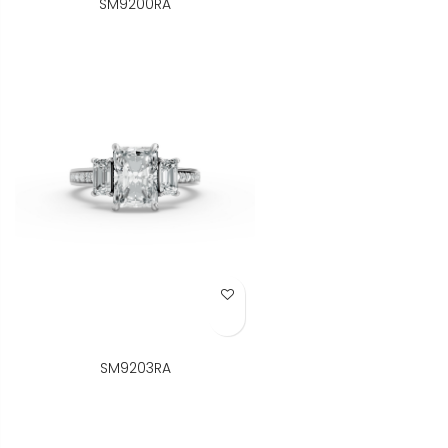
SM9200RA
Add to Wish List
SM9203RA