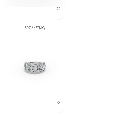
Add to Wish List
BR713-ETMQ
Add to Wish List