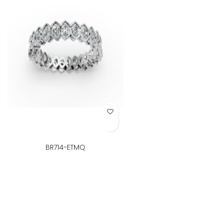
Add to Wish List
BR714-ETMQ