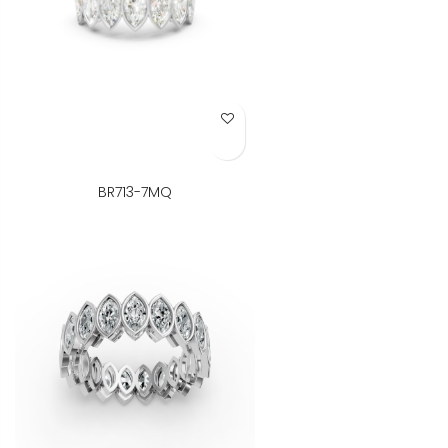
Add to Wish List
BR713-7MQ