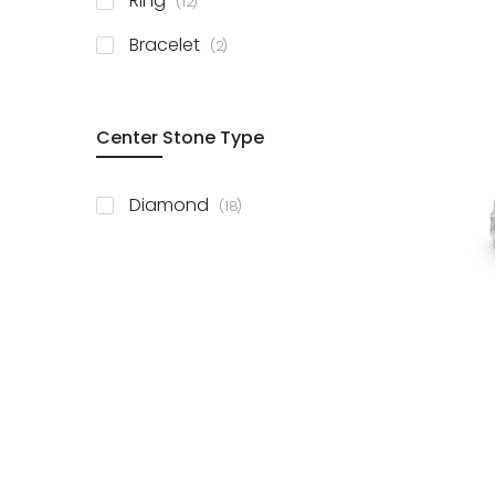
Ring
12
items
Bracelet
2
Center Stone Type
items
Diamond
18