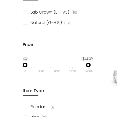
items
10K Yellow Gold
18
items
Lab Grown (E-F VS)
18
items
Natural (G-H SI)
18
Price
$0
$44 399
0
11 100
22 200
33 299
44 399
Item Type
items
Pendant
4
items