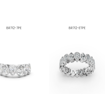
BR712-7PE
BR712-ETPE