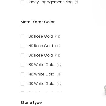
items
Fancy Engagement Ring
3
Metal Karat Color
items
18K Rose Gold
18
items
14K Rose Gold
18
items
10K Rose Gold
18
items
18K White Gold
18
items
14K White Gold
18
items
10K White Gold
18
items
18K Yellow Gold
18
items
Stone type
14K Yellow Gold
18