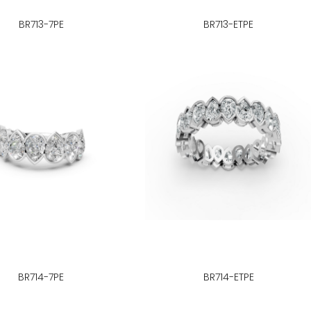
BR713-7PE
BR713-ETPE
BR714-7PE
BR714-ETPE