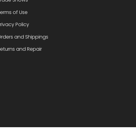
erms of Use
rivacy Policy
rders and Shippings
eturns and Repair