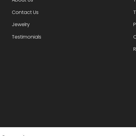
Contact Us
T
Jewelry
P
Testimonials
O
R