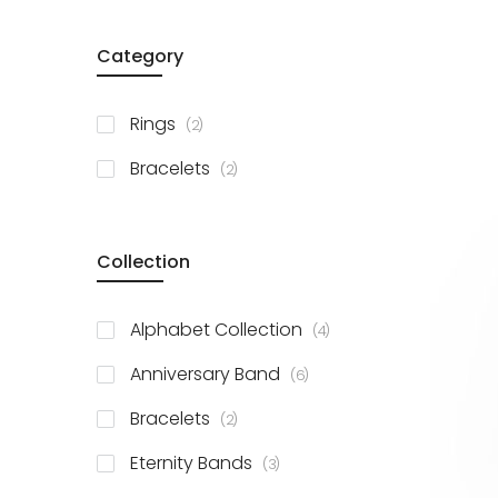
Category
items
Rings
2
items
Bracelets
2
Collection
items
Alphabet Collection
4
items
Anniversary Band
6
items
Bracelets
2
items
Eternity Bands
3