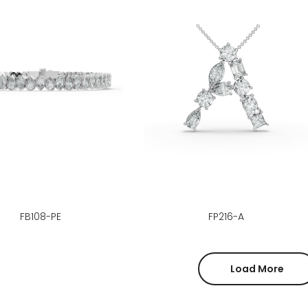
FB108-PE
FP216-A
Load More