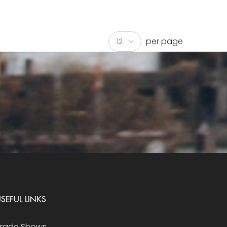
per page
SEFUL LINKS
Trade Shows