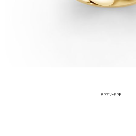
BR712-5PE