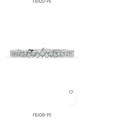
FB100-PE
Add to Wish List
FB108-PE