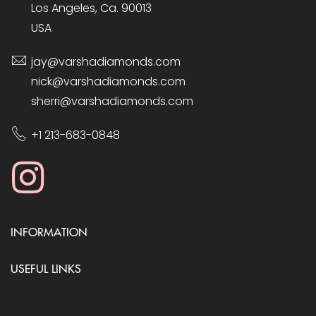
Los Angeles, Ca. 90013
USA
jay@varshadiamonds.com
nick@varshadiamonds.com
sherri@varshadiamonds.com
+1 213-683-0848
INFORMATION
USEFUL LINKS