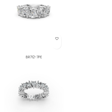
Add to Wish List
BR712-7PE