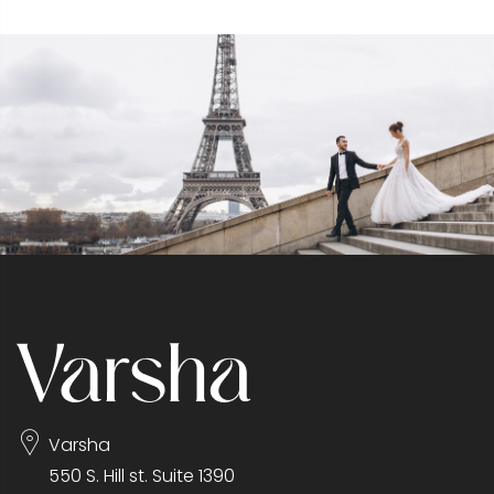
Varsha
550 S. Hill st. Suite 1390