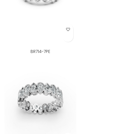
Add to Wish List
BR714-7PE