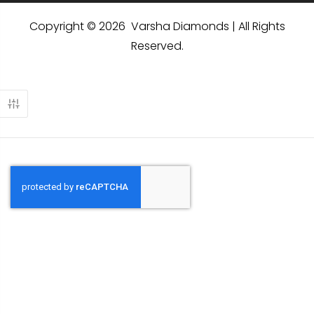
Copyright © 2026 Varsha Diamonds | All Rights
Reserved.