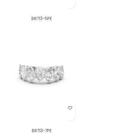
BR713-5PE
Add to Wish List
BR713-7PE