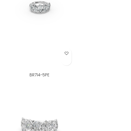
Add to Wish List
BR714-5PE