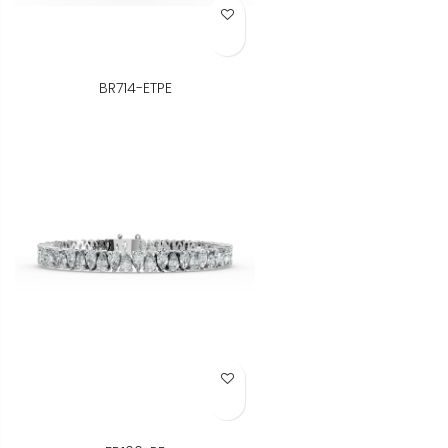
Add to Wish List
BR714-ETPE
Add to Wish List