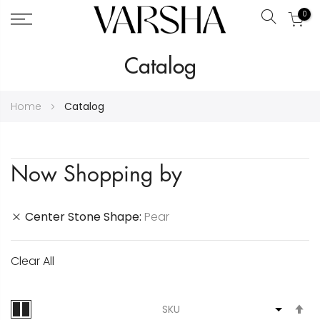
0
Search
Skip
Catalog
to
Content
Home
Catalog
Now Shopping by
Center Stone Shape
Pear
Clear All
S