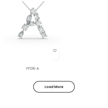
Add to Wish List
FP216-A
Load More