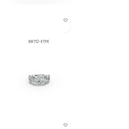
Add to Wish List
BR712-ETPE
Add to Wish List