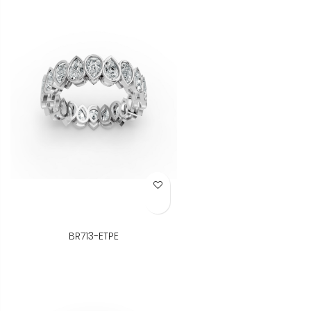
Add to Wish List
BR713-ETPE