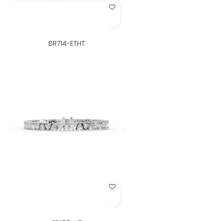
Add to Wish List
BR714-ETHT
Add to Wish List