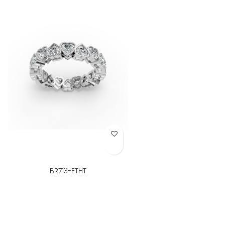
Add to Wish List
BR713-ETHT