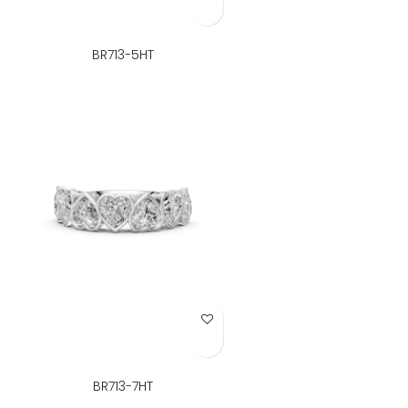
BR713-5HT
Add to Wish List
BR713-7HT