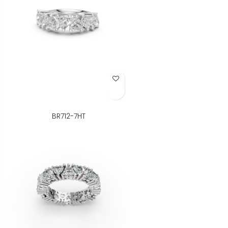
Add to Wish List
BR712-7HT