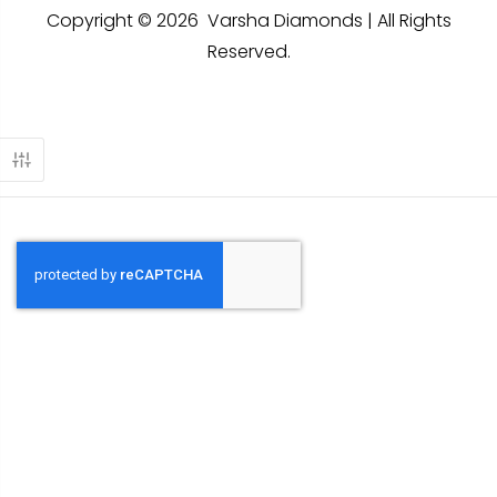
Copyright © 2026 Varsha Diamonds | All Rights
Reserved.