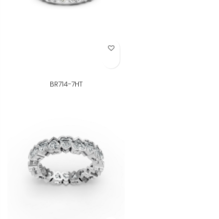
Add to Wish List
BR714-7HT