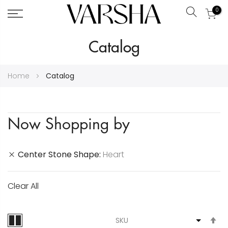
0
Search
Skip
Catalog
to
Content
Home
Catalog
Now Shopping by
Center Stone Shape
Heart
Clear All
S