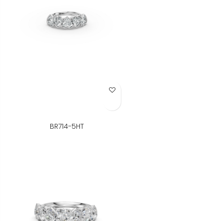
Add to Wish List
BR714-5HT