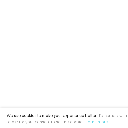
We use cookies to make your experience better.
To comply with 
to ask for your consent to set the cookies.
Learn more
.