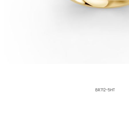
BR712-5HT