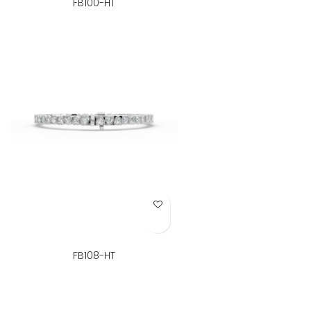
FB100-HT
Add to Wish List
FB108-HT