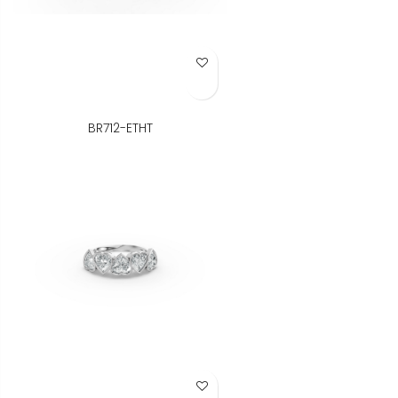
Add to Wish List
BR712-ETHT
Add to Wish List