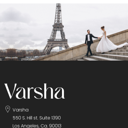
Varsha
550 S. Hill st. Suite 1390
Los Angeles, Ca. 90013