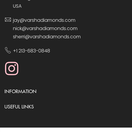
USA
jay@varshadiamonds.com
nick@varshadiamonds.com
sherri@varshadiamonds.com
+1 213-683-0848
INFORMATION
USEFUL LINKS