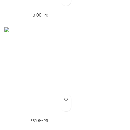
FB100-PR
Add to Wish List
FB108-PR