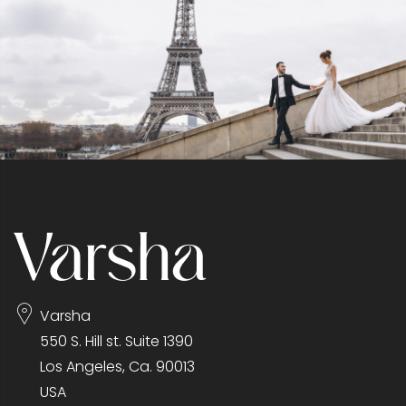
Varsha
550 S. Hill st. Suite 1390
Los Angeles, Ca. 90013
USA