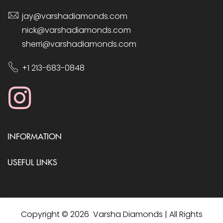
jay@varshadiamonds.com
nick@varshadiamonds.com
sherri@varshadiamonds.com
+1 213-683-0848
INFORMATION
USEFUL LINKS
Copyright © 2026 Varsha Diamonds | All Rights