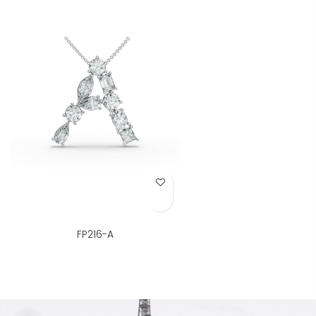
Add to Wish List
FP216-A