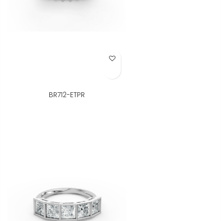
Add to Wish List
BR712-ETPR