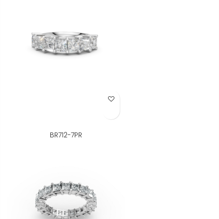
Add to Wish List
BR712-7PR