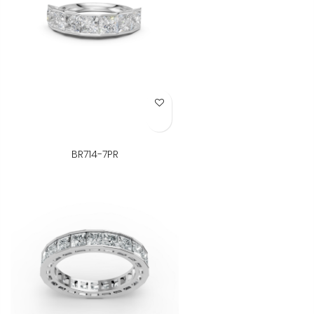
Add to Wish List
BR714-7PR