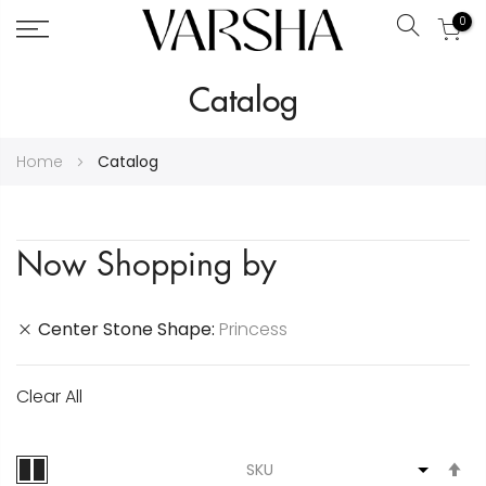
0
Search
Skip
Catalog
to
Content
Home
Catalog
Now Shopping by
Center Stone Shape
Princess
Clear All
S