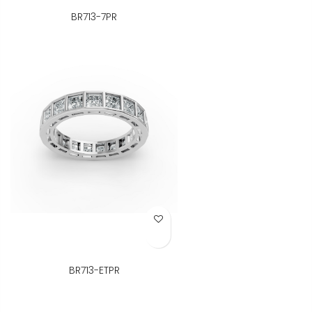
BR713-7PR
Add to Wish List
BR713-ETPR