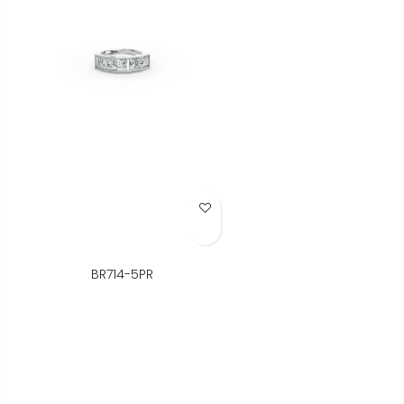
Add to Wish List
BR714-5PR