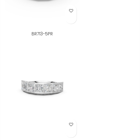
Add to Wish List
BR713-5PR
Add to Wish List