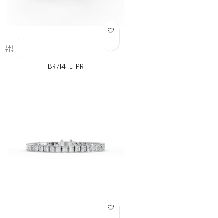
Add to Wish List
BR714-ETPR
Add to Wish List