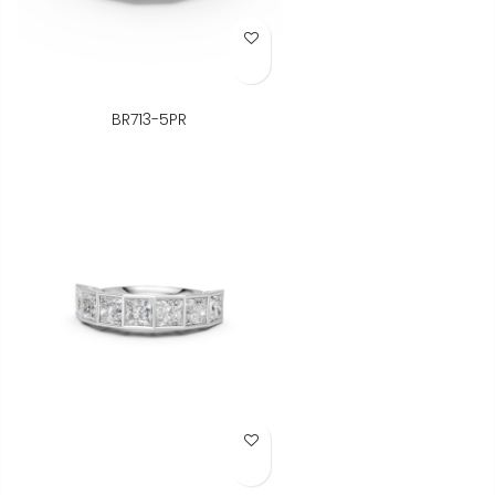
Add to Wish List
BR713-5PR
Add to Wish List