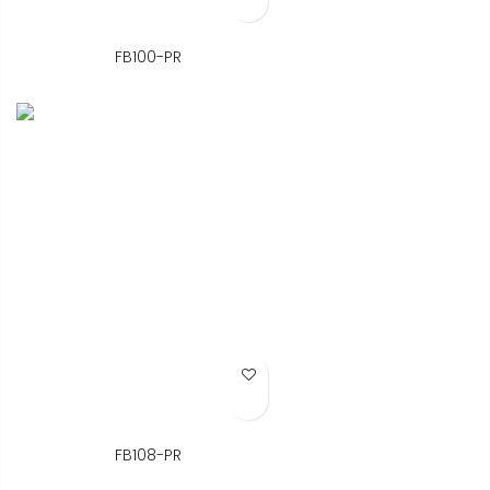
FB100-PR
Add to Wish List
FB108-PR