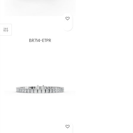
Add to Wish List
BR714-ETPR
Add to Wish List