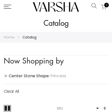
0
Search
Skip
Catalog
to
Content
Home
Catalog
Now Shopping by
Center Stone Shape
Princess
Clear All
S