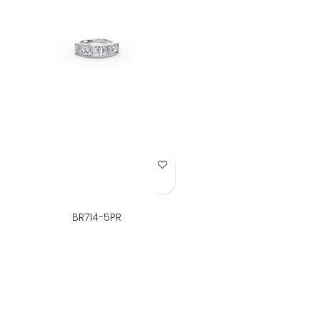
Add to Wish List
BR714-5PR