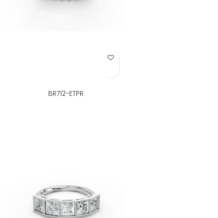
Add to Wish List
BR712-ETPR