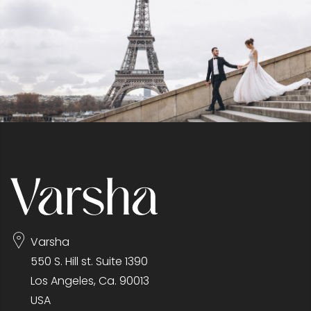
Varsha
550 S. Hill st. Suite 1390
Los Angeles, Ca. 90013
USA