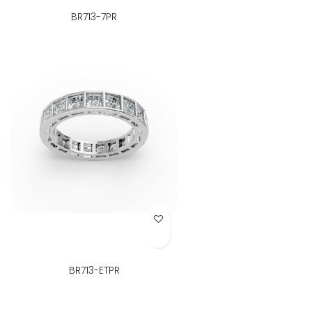
BR713-7PR
Add to Wish List
BR713-ETPR