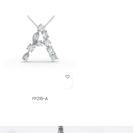
Add to Wish List
FP216-A