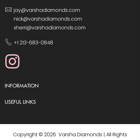
jay@varshadiamonds.com
nick@varshadiamonds.com
sherri@varshadiamonds.com
+1 213-683-0848
INFORMATION
USEFUL LINKS
Copyright © 2026 Varsha Diamonds | All Rights