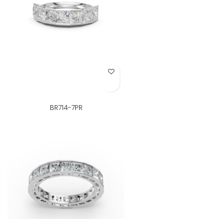
Add to Wish List
BR714-7PR