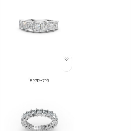
Add to Wish List
BR712-7PR