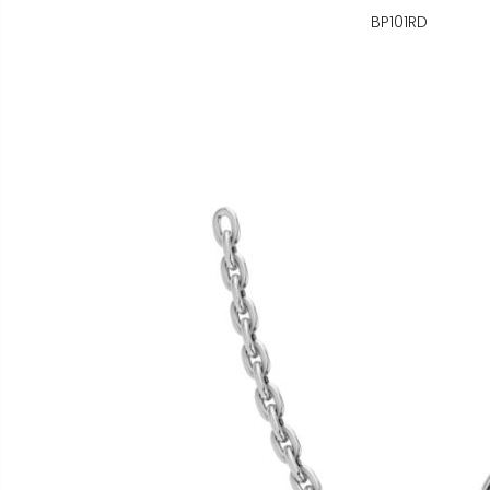
BP101RD