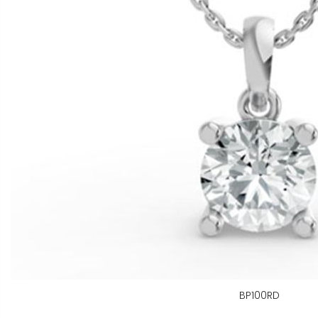
BP100RD