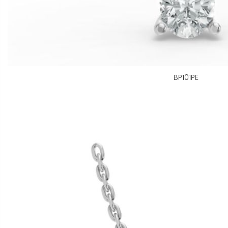
BP101PE