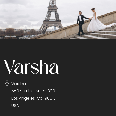
Varsha
550 S. Hill st. Suite 1390
Los Angeles, Ca. 90013
USA