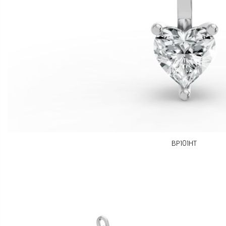
BP101HT