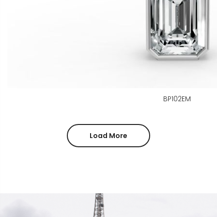
BP102EM
Load More