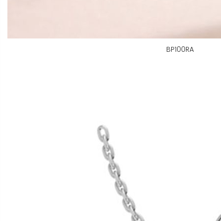
BP100RA