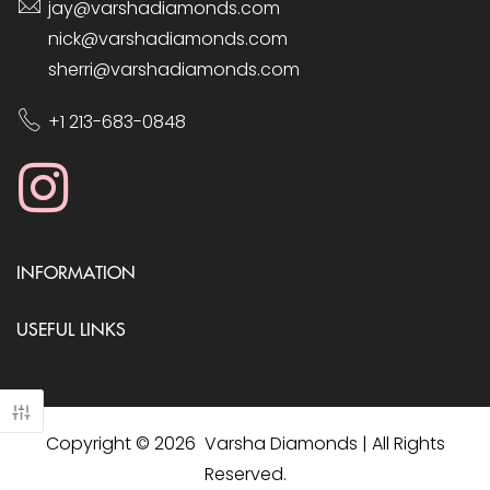
jay@varshadiamonds.com
nick@varshadiamonds.com
sherri@varshadiamonds.com
+1 213-683-0848
INFORMATION
USEFUL LINKS
Copyright © 2026 Varsha Diamonds | All Rights
Reserved.