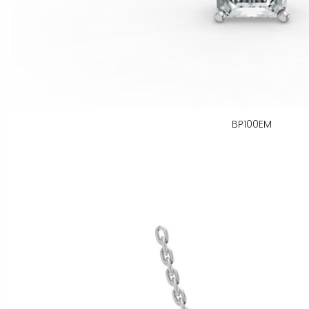
BP100EM