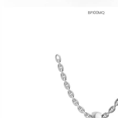
BP100MQ