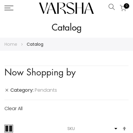
0
Search
Skip
Catalog
to
Content
Home
Catalog
Now Shopping by
Category
Pendants
Clear All
S