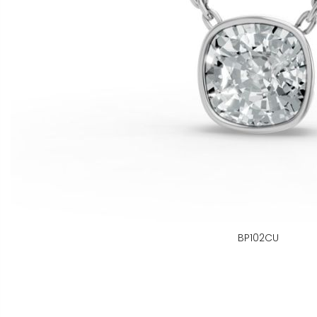
BP102CU