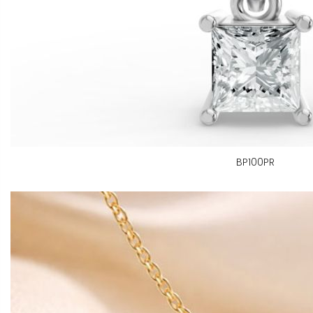
BP100PR