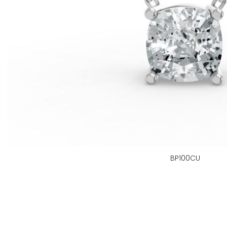
BP100CU