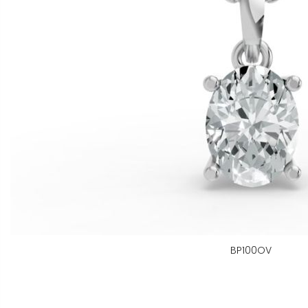
BP100OV