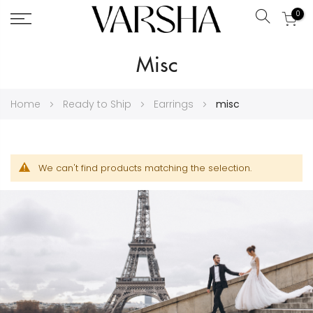
0
Search
Skip
Misc
to
Content
Home
Ready to Ship
Earrings
misc
We can't find products matching the selection.