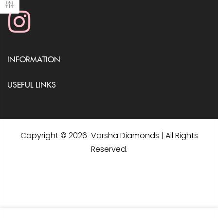
INFORMATION
USEFUL LINKS
Copyright © 2026 Varsha Diamonds | All Rights
Reserved.