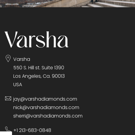
Varsha
550 S. Hill st. Suite 1390
Los Angeles, Ca. 90013
USA
jay@varshadiamonds.com
nick@varshadiamonds.com
sherri@varshadiamonds.com
+1 213-683-0848