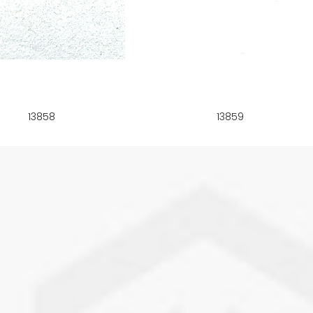
13858
13859