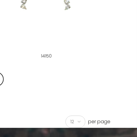
14150
per page