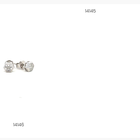
14145
14146