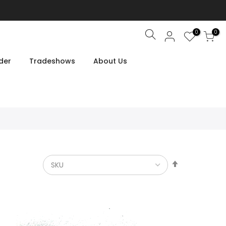
0
0
Search
der
Tradeshows
About Us
Set
Descendin
Direction