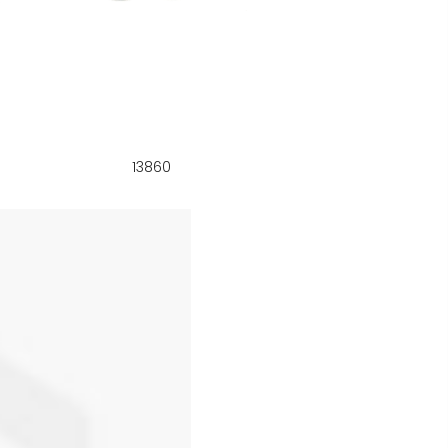
13860