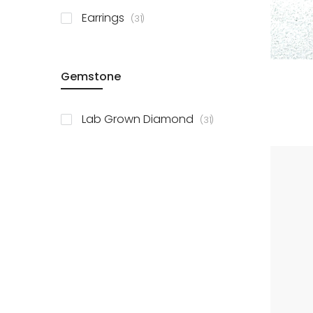
items
Earrings
31
Gemstone
items
Lab Grown Diamond
31