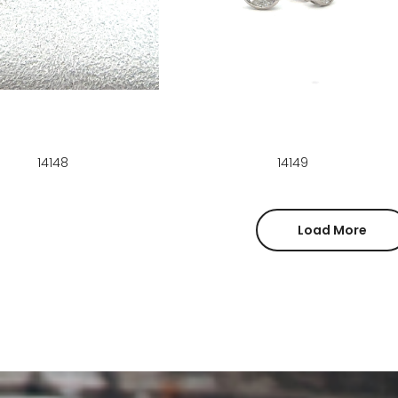
14148
14149
Load More