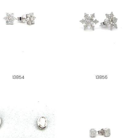
13854
13856