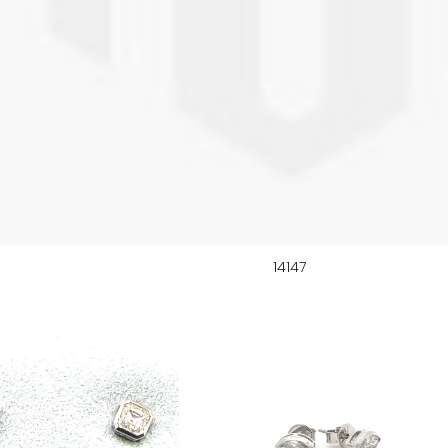
14147