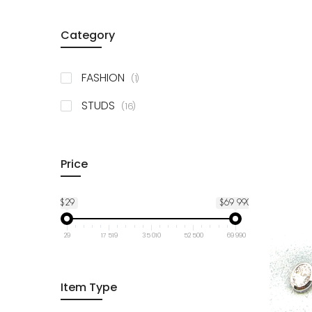
Category
item
FASHION
1
items
STUDS
16
Price
$29
$69 990
29
17 519
35 010
52 500
69 990
Item Type