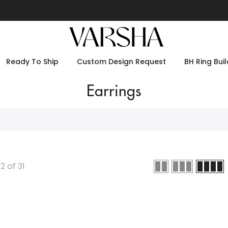
Ready To Ship
Custom Design Request
BH Ring Buil
Earrings
12
of
31