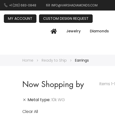
+1 (213) 683-0848
INFO@VARSHADIAMONDS.COM
MY ACCOUNT
CUSTOM DESIGN REQUEST
Jewelry
Diamonds
Home
Ready to Ship
Earrings
Now Shopping by
Items
1
-
Metal type
10k WG
Clear All