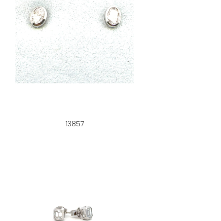
13857