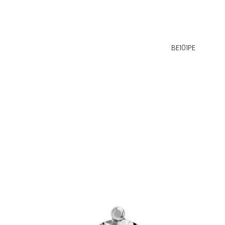
BE101PE