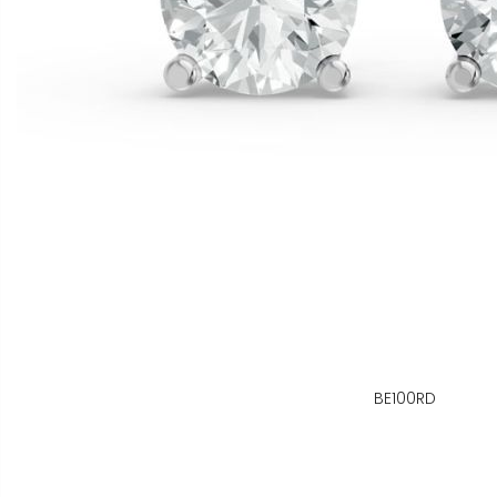
BE100RD