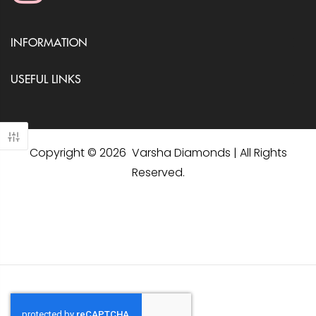
INFORMATION
USEFUL LINKS
Copyright © 2026 Varsha Diamonds | All Rights
Reserved.