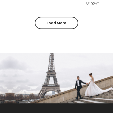
BE102HT
Load More