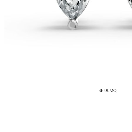
BE100MQ