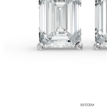
BE100EM