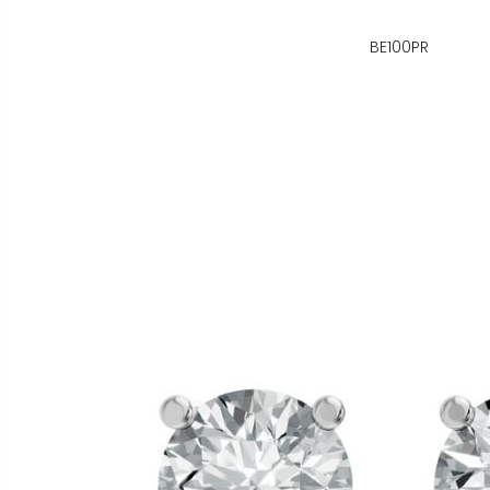
BE100PR