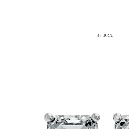
BE100CU