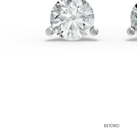
BE101RD