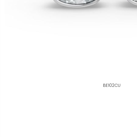
BE102CU