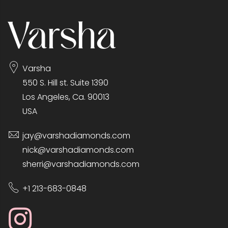
Varsha
550 S. Hill st. Suite 1390
Los Angeles, Ca. 90013
USA
jay@varshadiamonds.com
nick@varshadiamonds.com
sherri@varshadiamonds.com
+1 213-683-0848