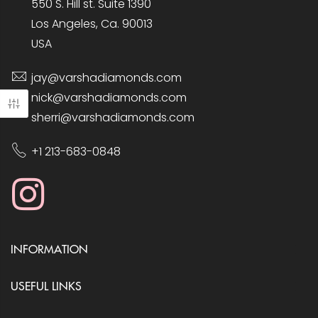
550 S. Hill st. Suite 1390
Los Angeles, Ca. 90013
USA
jay@varshadiamonds.com
nick@varshadiamonds.com
sherri@varshadiamonds.com
+1 213-683-0848
INFORMATION
USEFUL LINKS