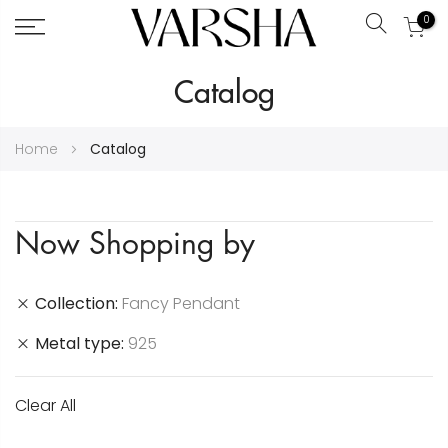
0
Search
Skip
Catalog
to
Content
Home
Catalog
Now Shopping by
Collection
Fancy Pendant
Metal type
925
Clear All