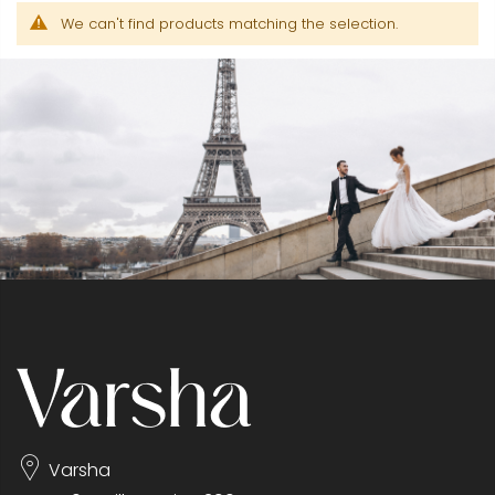
We can't find products matching the selection.
Varsha