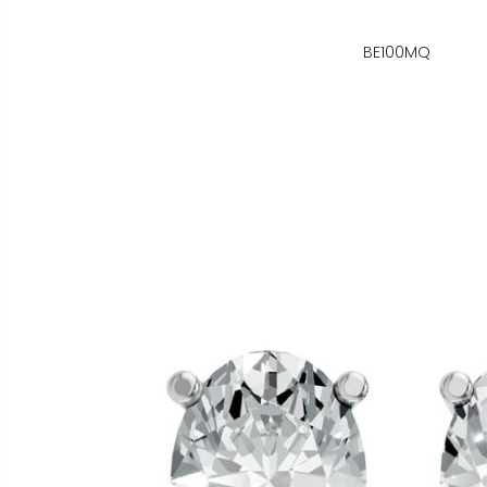
BE100MQ