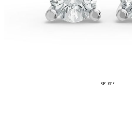
BE101PE