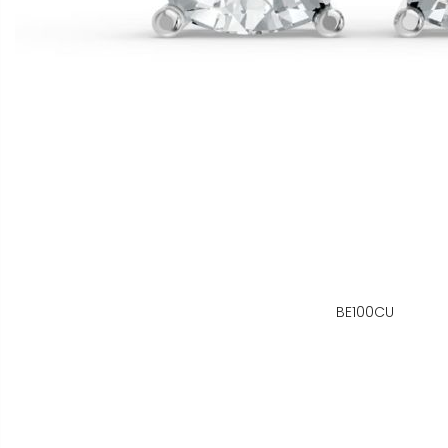
BE100CU