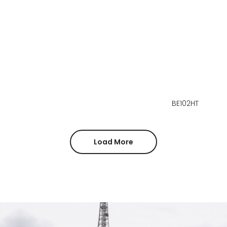
BE102HT
Load More