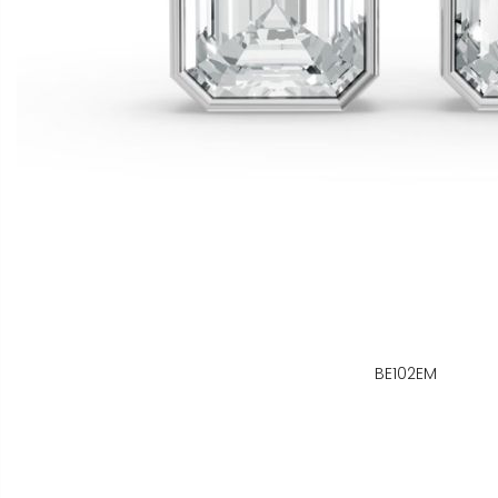
BE102EM