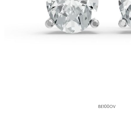
BE100OV