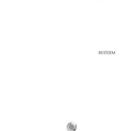
BE100EM