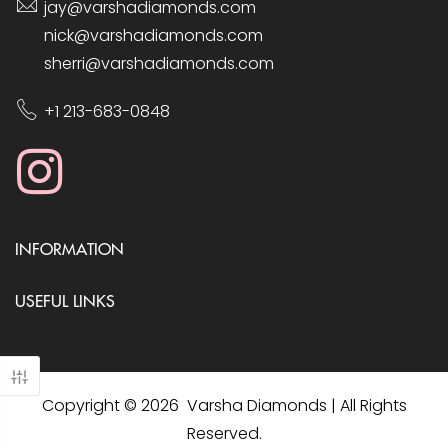
jay@varshadiamonds.com
nick@varshadiamonds.com
sherri@varshadiamonds.com
+1 213-683-0848
INFORMATION
USEFUL LINKS
Copyright © 2026 Varsha Diamonds | All Rights
Reserved.