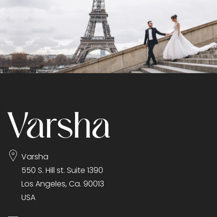
Varsha
550 S. Hill st. Suite 1390
Los Angeles, Ca. 90013
USA