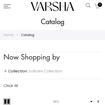
0
Search
Skip
Catalog
to
Content
Home
Catalog
Now Shopping by
Collection
Solitaire Collection
Clear All
S