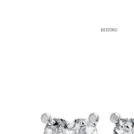
BE100RD