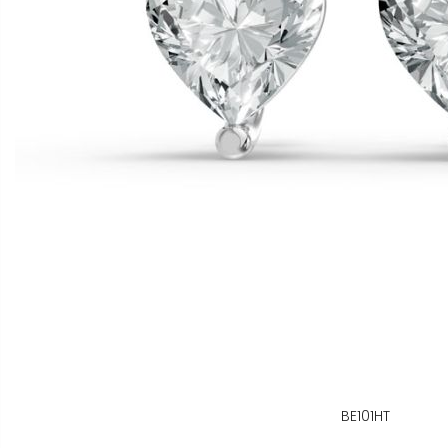
BE101HT