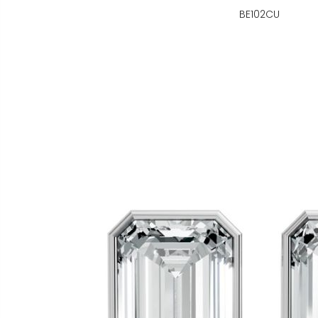
BE102CU