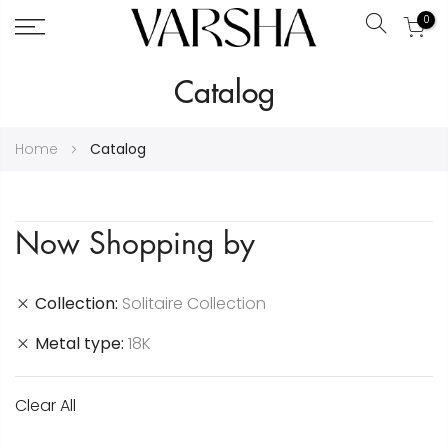
0
Search
Skip
Catalog
to
Content
Home
Catalog
Now Shopping by
Collection
Solitaire Collection
Metal type
18K
Clear All