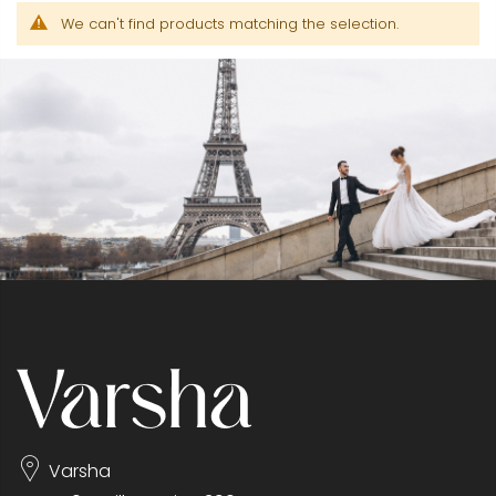
We can't find products matching the selection.
Varsha