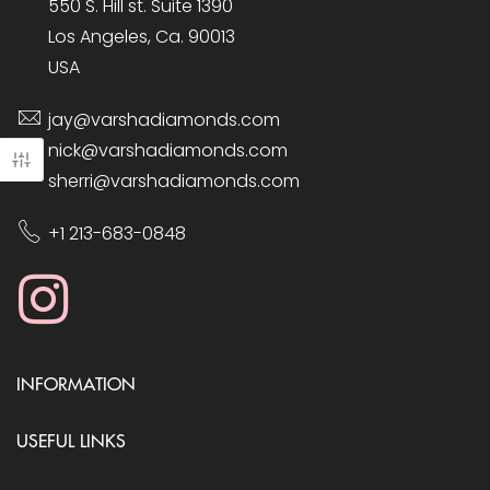
550 S. Hill st. Suite 1390
Los Angeles, Ca. 90013
USA
jay@varshadiamonds.com
nick@varshadiamonds.com
sherri@varshadiamonds.com
+1 213-683-0848
INFORMATION
USEFUL LINKS