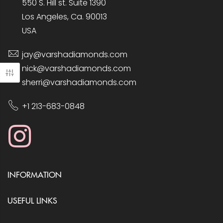
550 S. Hill st. Suite 1390
Los Angeles, Ca. 90013
USA
jay@varshadiamonds.com
nick@varshadiamonds.com
sherri@varshadiamonds.com
+1 213-683-0848
INFORMATION
USEFUL LINKS