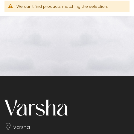
We can't find products matching the selection.
Varsha