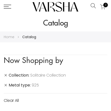
0
Search
Skip
Catalog
to
Content
Home
Catalog
Now Shopping by
Collection
Solitaire Collection
Metal type
925
Clear All